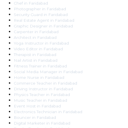
Chef
in
Faridabad
Photographer
in
Faridabad
Security Guard
in
Faridabad
Real Estate Agent
in
Faridabad
Graphic Designer
in
Faridabad
Carpenter
in
Faridabad
Architect
in
Faridabad
Yoga Instructor
in
Faridabad
Video Editor
in
Faridabad
Therapist
in
Faridabad
Nail Artist
in
Faridabad
Fitness Trainer
in
Faridabad
Social Media Manager
in
Faridabad
Home Nurse
in
Faridabad
Commerce Teacher
in
Faridabad
Driving Instructor
in
Faridabad
Physics Teacher
in
Faridabad
Music Teacher
in
Faridabad
Event Host
in
Faridabad
Electronics Technician
in
Faridabad
Bouncer
in
Faridabad
Digital Marketer
in
Faridabad