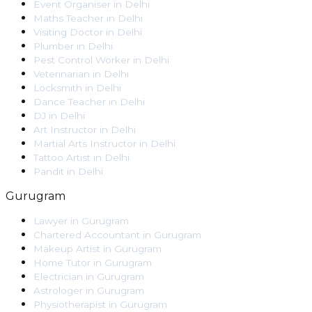
Event Organiser
in
Delhi
Maths Teacher
in
Delhi
Visiting Doctor
in
Delhi
Plumber
in
Delhi
Pest Control Worker
in
Delhi
Veterinarian
in
Delhi
Locksmith
in
Delhi
Dance Teacher
in
Delhi
DJ
in
Delhi
Art Instructor
in
Delhi
Martial Arts Instructor
in
Delhi
Tattoo Artist
in
Delhi
Pandit
in
Delhi
Gurugram
Lawyer
in
Gurugram
Chartered Accountant
in
Gurugram
Makeup Artist
in
Gurugram
Home Tutor
in
Gurugram
Electrician
in
Gurugram
Astrologer
in
Gurugram
Physiotherapist
in
Gurugram