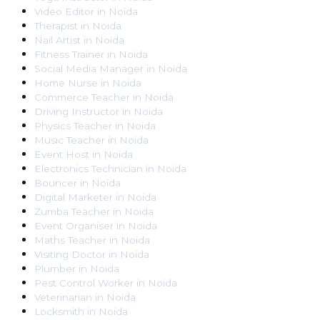
Video Editor
in
Noida
Therapist
in
Noida
Nail Artist
in
Noida
Fitness Trainer
in
Noida
Social Media Manager
in
Noida
Home Nurse
in
Noida
Commerce Teacher
in
Noida
Driving Instructor
in
Noida
Physics Teacher
in
Noida
Music Teacher
in
Noida
Event Host
in
Noida
Electronics Technician
in
Noida
Bouncer
in
Noida
Digital Marketer
in
Noida
Zumba Teacher
in
Noida
Event Organiser
in
Noida
Maths Teacher
in
Noida
Visiting Doctor
in
Noida
Plumber
in
Noida
Pest Control Worker
in
Noida
Veterinarian
in
Noida
Locksmith
in
Noida