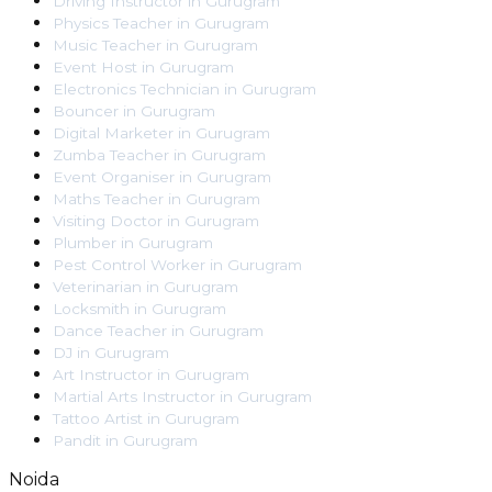
Driving Instructor
in
Gurugram
Physics Teacher
in
Gurugram
Music Teacher
in
Gurugram
Event Host
in
Gurugram
Electronics Technician
in
Gurugram
Bouncer
in
Gurugram
Digital Marketer
in
Gurugram
Zumba Teacher
in
Gurugram
Event Organiser
in
Gurugram
Maths Teacher
in
Gurugram
Visiting Doctor
in
Gurugram
Plumber
in
Gurugram
Pest Control Worker
in
Gurugram
Veterinarian
in
Gurugram
Locksmith
in
Gurugram
Dance Teacher
in
Gurugram
DJ
in
Gurugram
Art Instructor
in
Gurugram
Martial Arts Instructor
in
Gurugram
Tattoo Artist
in
Gurugram
Pandit
in
Gurugram
Noida