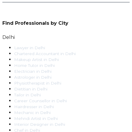
Find Professionals by City
Delhi
Lawyer
in
Delhi
Chartered Accountant
in
Delhi
Makeup Artist
in
Delhi
Home Tutor
in
Delhi
Electrician
in
Delhi
Astrologer
in
Delhi
Physiotherapist
in
Delhi
Dietitian
in
Delhi
Tailor
in
Delhi
Career Counsellor
in
Delhi
Hairdresser
in
Delhi
Mechanic
in
Delhi
Mehndi Artist
in
Delhi
Interior Designer
in
Delhi
Chef
in
Delhi