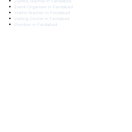
Zumba Teacher
in
Faridabad
Event Organiser
in
Faridabad
Maths Teacher
in
Faridabad
Visiting Doctor
in
Faridabad
Plumber
in
Faridabad
Pest Control Worker
in
Faridabad
Veterinarian
in
Faridabad
Locksmith
in
Faridabad
Dance Teacher
in
Faridabad
DJ
in
Faridabad
Art Instructor
in
Faridabad
Martial Arts Instructor
in
Faridabad
Tattoo Artist
in
Faridabad
Pandit
in
Faridabad
Ghaziabad
Lawyer
in
Ghaziabad
Chartered Accountant
in
Ghaziabad
Makeup Artist
in
Ghaziabad
Home Tutor
in
Ghaziabad
Electrician
in
Ghaziabad
Astrologer
in
Ghaziabad