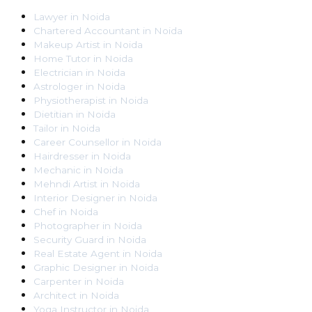
Lawyer
in
Noida
Chartered Accountant
in
Noida
Makeup Artist
in
Noida
Home Tutor
in
Noida
Electrician
in
Noida
Astrologer
in
Noida
Physiotherapist
in
Noida
Dietitian
in
Noida
Tailor
in
Noida
Career Counsellor
in
Noida
Hairdresser
in
Noida
Mechanic
in
Noida
Mehndi Artist
in
Noida
Interior Designer
in
Noida
Chef
in
Noida
Photographer
in
Noida
Security Guard
in
Noida
Real Estate Agent
in
Noida
Graphic Designer
in
Noida
Carpenter
in
Noida
Architect
in
Noida
Yoga Instructor
in
Noida