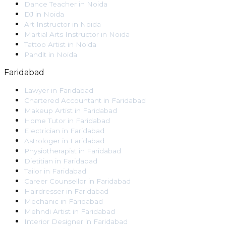
Dance Teacher
in
Noida
DJ
in
Noida
Art Instructor
in
Noida
Martial Arts Instructor
in
Noida
Tattoo Artist
in
Noida
Pandit
in
Noida
Faridabad
Lawyer
in
Faridabad
Chartered Accountant
in
Faridabad
Makeup Artist
in
Faridabad
Home Tutor
in
Faridabad
Electrician
in
Faridabad
Astrologer
in
Faridabad
Physiotherapist
in
Faridabad
Dietitian
in
Faridabad
Tailor
in
Faridabad
Career Counsellor
in
Faridabad
Hairdresser
in
Faridabad
Mechanic
in
Faridabad
Mehndi Artist
in
Faridabad
Interior Designer
in
Faridabad