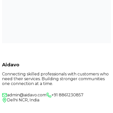
Aidavo
Connecting skilled professionals with customers who
need their services. Building stronger communities
one connection at a time.
admin@aidavo.com
+91 8861230857
Delhi NCR, India