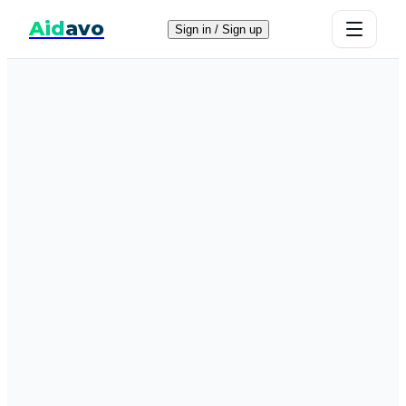
Aid
avo
Sign in / Sign up