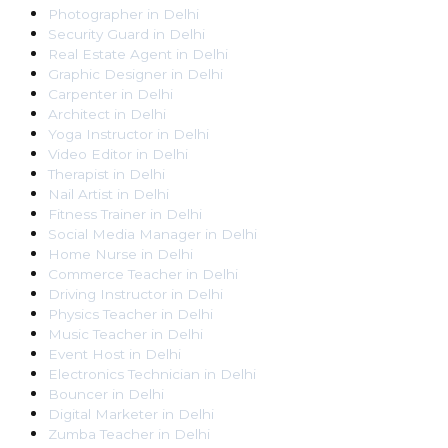
Photographer
in
Delhi
Security Guard
in
Delhi
Real Estate Agent
in
Delhi
Graphic Designer
in
Delhi
Carpenter
in
Delhi
Architect
in
Delhi
Yoga Instructor
in
Delhi
Video Editor
in
Delhi
Therapist
in
Delhi
Nail Artist
in
Delhi
Fitness Trainer
in
Delhi
Social Media Manager
in
Delhi
Home Nurse
in
Delhi
Commerce Teacher
in
Delhi
Driving Instructor
in
Delhi
Physics Teacher
in
Delhi
Music Teacher
in
Delhi
Event Host
in
Delhi
Electronics Technician
in
Delhi
Bouncer
in
Delhi
Digital Marketer
in
Delhi
Zumba Teacher
in
Delhi