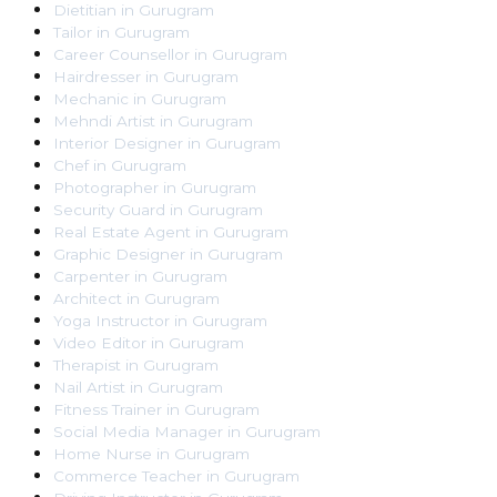
Dietitian
in
Gurugram
Tailor
in
Gurugram
Career Counsellor
in
Gurugram
Hairdresser
in
Gurugram
Mechanic
in
Gurugram
Mehndi Artist
in
Gurugram
Interior Designer
in
Gurugram
Chef
in
Gurugram
Photographer
in
Gurugram
Security Guard
in
Gurugram
Real Estate Agent
in
Gurugram
Graphic Designer
in
Gurugram
Carpenter
in
Gurugram
Architect
in
Gurugram
Yoga Instructor
in
Gurugram
Video Editor
in
Gurugram
Therapist
in
Gurugram
Nail Artist
in
Gurugram
Fitness Trainer
in
Gurugram
Social Media Manager
in
Gurugram
Home Nurse
in
Gurugram
Commerce Teacher
in
Gurugram