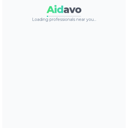
Aid
avo
Loading professionals near you…