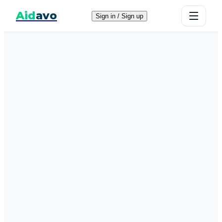
Aid
avo
Sign in / Sign up