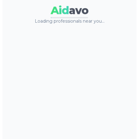
Aid
avo
Loading professionals near you…