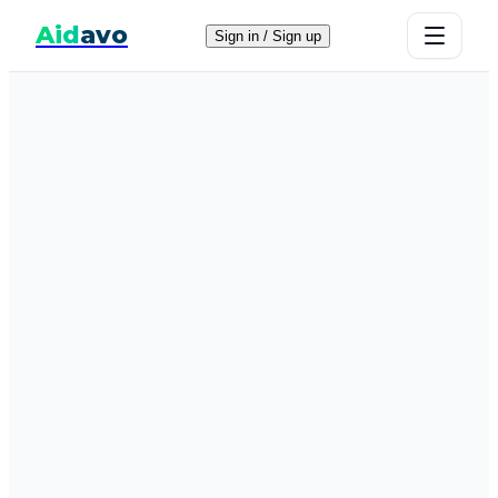
Aid
avo
Sign in / Sign up