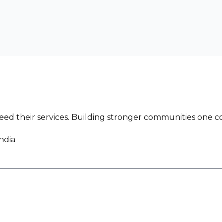
ed their services. Building stronger communities one co
ndia