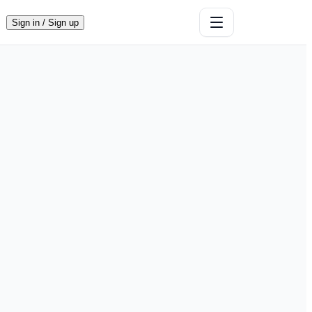
Sign in / Sign up