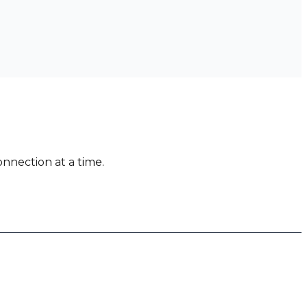
nnection at a time.