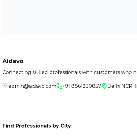
Aidavo
Connecting skilled professionals with customers who ne
admin@aidavo.com
+91 8861230857
Delhi NCR, I
Find Professionals by City