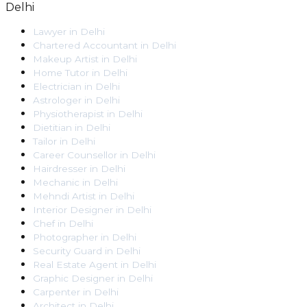
Delhi
Lawyer
in
Delhi
Chartered Accountant
in
Delhi
Makeup Artist
in
Delhi
Home Tutor
in
Delhi
Electrician
in
Delhi
Astrologer
in
Delhi
Physiotherapist
in
Delhi
Dietitian
in
Delhi
Tailor
in
Delhi
Career Counsellor
in
Delhi
Hairdresser
in
Delhi
Mechanic
in
Delhi
Mehndi Artist
in
Delhi
Interior Designer
in
Delhi
Chef
in
Delhi
Photographer
in
Delhi
Security Guard
in
Delhi
Real Estate Agent
in
Delhi
Graphic Designer
in
Delhi
Carpenter
in
Delhi
Architect
in
Delhi