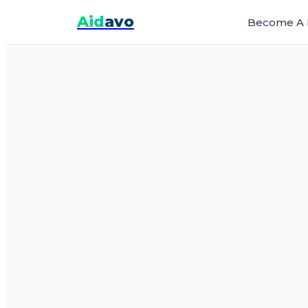
Aid
avo
Become A 