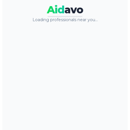
Aid
avo
Loading professionals near you…