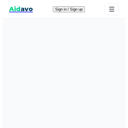
Aid
avo
Sign in / Sign up