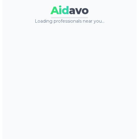
Aid
avo
Loading professionals near you…