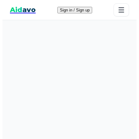
Aid
avo
Sign in / Sign up