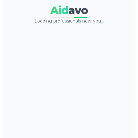
Aid
avo
Loading professionals near you…