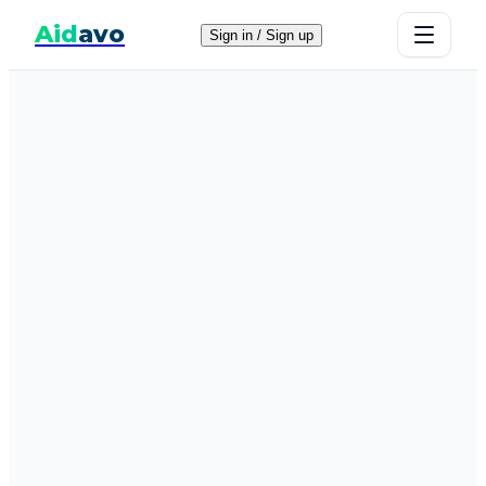
Aid
avo
Sign in / Sign up