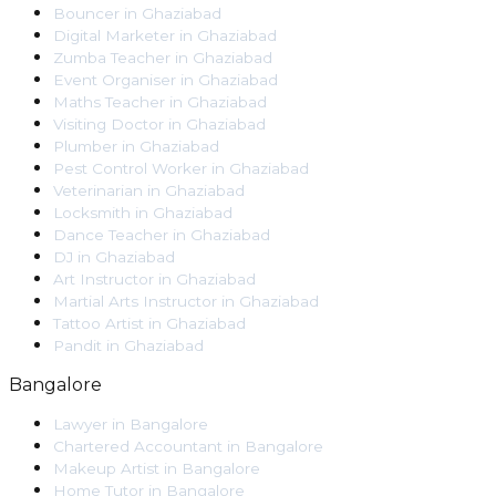
Bouncer
in
Ghaziabad
Digital Marketer
in
Ghaziabad
Zumba Teacher
in
Ghaziabad
Event Organiser
in
Ghaziabad
Maths Teacher
in
Ghaziabad
Visiting Doctor
in
Ghaziabad
Plumber
in
Ghaziabad
Pest Control Worker
in
Ghaziabad
Veterinarian
in
Ghaziabad
Locksmith
in
Ghaziabad
Dance Teacher
in
Ghaziabad
DJ
in
Ghaziabad
Art Instructor
in
Ghaziabad
Martial Arts Instructor
in
Ghaziabad
Tattoo Artist
in
Ghaziabad
Pandit
in
Ghaziabad
Bangalore
Lawyer
in
Bangalore
Chartered Accountant
in
Bangalore
Makeup Artist
in
Bangalore
Home Tutor
in
Bangalore