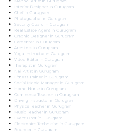
Mehndi Artist
in
Gurugram
Interior Designer
in
Gurugram
Chef
in
Gurugram
Photographer
in
Gurugram
Security Guard
in
Gurugram
Real Estate Agent
in
Gurugram
Graphic Designer
in
Gurugram
Carpenter
in
Gurugram
Architect
in
Gurugram
Yoga Instructor
in
Gurugram
Video Editor
in
Gurugram
Therapist
in
Gurugram
Nail Artist
in
Gurugram
Fitness Trainer
in
Gurugram
Social Media Manager
in
Gurugram
Home Nurse
in
Gurugram
Commerce Teacher
in
Gurugram
Driving Instructor
in
Gurugram
Physics Teacher
in
Gurugram
Music Teacher
in
Gurugram
Event Host
in
Gurugram
Electronics Technician
in
Gurugram
Bouncer
in
Gurugram