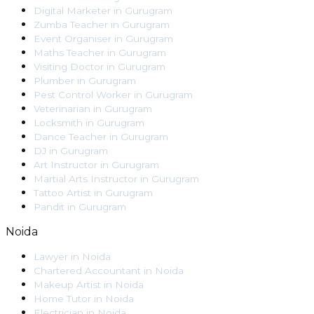
Digital Marketer
in
Gurugram
Zumba Teacher
in
Gurugram
Event Organiser
in
Gurugram
Maths Teacher
in
Gurugram
Visiting Doctor
in
Gurugram
Plumber
in
Gurugram
Pest Control Worker
in
Gurugram
Veterinarian
in
Gurugram
Locksmith
in
Gurugram
Dance Teacher
in
Gurugram
DJ
in
Gurugram
Art Instructor
in
Gurugram
Martial Arts Instructor
in
Gurugram
Tattoo Artist
in
Gurugram
Pandit
in
Gurugram
Noida
Lawyer
in
Noida
Chartered Accountant
in
Noida
Makeup Artist
in
Noida
Home Tutor
in
Noida
Electrician
in
Noida