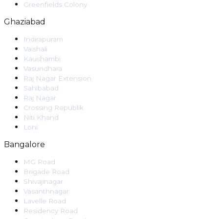
Greenfields Colony
Ghaziabad
Indirapuram
Vaishali
Kaushambi
Vasundhara
Raj Nagar Extension
Sahibabad
Raj Nagar
Crossing Republik
Niti Khand
Loni
Bangalore
MG Road
Brigade Road
Shivajinagar
Vasanthnagar
Lavelle Road
Residency Road