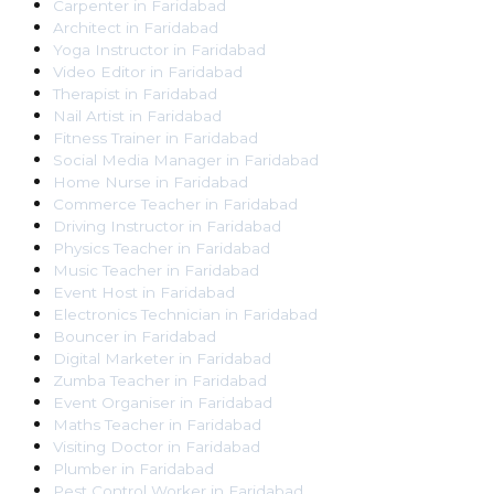
Carpenter
in
Faridabad
Architect
in
Faridabad
Yoga Instructor
in
Faridabad
Video Editor
in
Faridabad
Therapist
in
Faridabad
Nail Artist
in
Faridabad
Fitness Trainer
in
Faridabad
Social Media Manager
in
Faridabad
Home Nurse
in
Faridabad
Commerce Teacher
in
Faridabad
Driving Instructor
in
Faridabad
Physics Teacher
in
Faridabad
Music Teacher
in
Faridabad
Event Host
in
Faridabad
Electronics Technician
in
Faridabad
Bouncer
in
Faridabad
Digital Marketer
in
Faridabad
Zumba Teacher
in
Faridabad
Event Organiser
in
Faridabad
Maths Teacher
in
Faridabad
Visiting Doctor
in
Faridabad
Plumber
in
Faridabad
Pest Control Worker
in
Faridabad