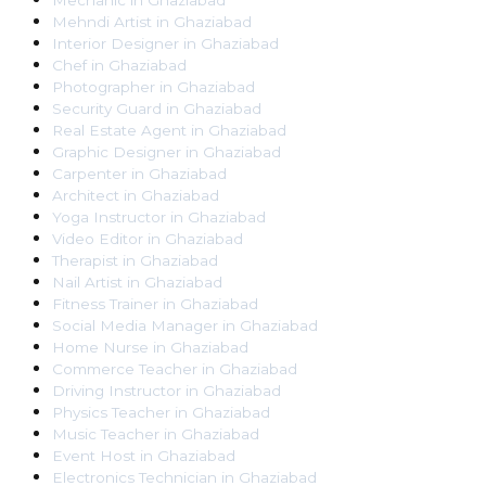
Mechanic
in
Ghaziabad
Mehndi Artist
in
Ghaziabad
Interior Designer
in
Ghaziabad
Chef
in
Ghaziabad
Photographer
in
Ghaziabad
Security Guard
in
Ghaziabad
Real Estate Agent
in
Ghaziabad
Graphic Designer
in
Ghaziabad
Carpenter
in
Ghaziabad
Architect
in
Ghaziabad
Yoga Instructor
in
Ghaziabad
Video Editor
in
Ghaziabad
Therapist
in
Ghaziabad
Nail Artist
in
Ghaziabad
Fitness Trainer
in
Ghaziabad
Social Media Manager
in
Ghaziabad
Home Nurse
in
Ghaziabad
Commerce Teacher
in
Ghaziabad
Driving Instructor
in
Ghaziabad
Physics Teacher
in
Ghaziabad
Music Teacher
in
Ghaziabad
Event Host
in
Ghaziabad
Electronics Technician
in
Ghaziabad