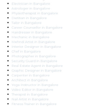
Electrician
in
Bangalore
Astrologer
in
Bangalore
Physiotherapist
in
Bangalore
Dietitian
in
Bangalore
Tailor
in
Bangalore
Career Counsellor
in
Bangalore
Hairdresser
in
Bangalore
Mechanic
in
Bangalore
Mehndi Artist
in
Bangalore
Interior Designer
in
Bangalore
Chef
in
Bangalore
Photographer
in
Bangalore
Security Guard
in
Bangalore
Real Estate Agent
in
Bangalore
Graphic Designer
in
Bangalore
Carpenter
in
Bangalore
Architect
in
Bangalore
Yoga Instructor
in
Bangalore
Video Editor
in
Bangalore
Therapist
in
Bangalore
Nail Artist
in
Bangalore
Fitness Trainer
in
Bangalore