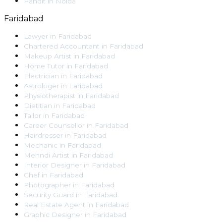
Pandit
in
Noida
Faridabad
Lawyer
in
Faridabad
Chartered Accountant
in
Faridabad
Makeup Artist
in
Faridabad
Home Tutor
in
Faridabad
Electrician
in
Faridabad
Astrologer
in
Faridabad
Physiotherapist
in
Faridabad
Dietitian
in
Faridabad
Tailor
in
Faridabad
Career Counsellor
in
Faridabad
Hairdresser
in
Faridabad
Mechanic
in
Faridabad
Mehndi Artist
in
Faridabad
Interior Designer
in
Faridabad
Chef
in
Faridabad
Photographer
in
Faridabad
Security Guard
in
Faridabad
Real Estate Agent
in
Faridabad
Graphic Designer
in
Faridabad