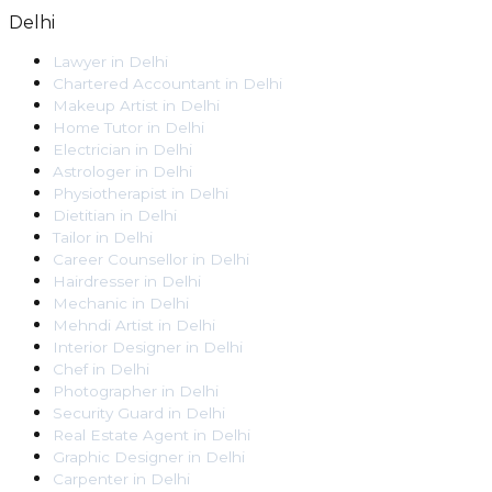
Delhi
Lawyer
in
Delhi
Chartered Accountant
in
Delhi
Makeup Artist
in
Delhi
Home Tutor
in
Delhi
Electrician
in
Delhi
Astrologer
in
Delhi
Physiotherapist
in
Delhi
Dietitian
in
Delhi
Tailor
in
Delhi
Career Counsellor
in
Delhi
Hairdresser
in
Delhi
Mechanic
in
Delhi
Mehndi Artist
in
Delhi
Interior Designer
in
Delhi
Chef
in
Delhi
Photographer
in
Delhi
Security Guard
in
Delhi
Real Estate Agent
in
Delhi
Graphic Designer
in
Delhi
Carpenter
in
Delhi