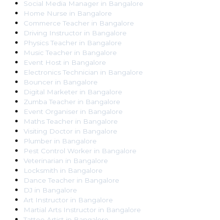
Social Media Manager
in
Bangalore
Home Nurse
in
Bangalore
Commerce Teacher
in
Bangalore
Driving Instructor
in
Bangalore
Physics Teacher
in
Bangalore
Music Teacher
in
Bangalore
Event Host
in
Bangalore
Electronics Technician
in
Bangalore
Bouncer
in
Bangalore
Digital Marketer
in
Bangalore
Zumba Teacher
in
Bangalore
Event Organiser
in
Bangalore
Maths Teacher
in
Bangalore
Visiting Doctor
in
Bangalore
Plumber
in
Bangalore
Pest Control Worker
in
Bangalore
Veterinarian
in
Bangalore
Locksmith
in
Bangalore
Dance Teacher
in
Bangalore
DJ
in
Bangalore
Art Instructor
in
Bangalore
Martial Arts Instructor
in
Bangalore
Tattoo Artist
in
Bangalore