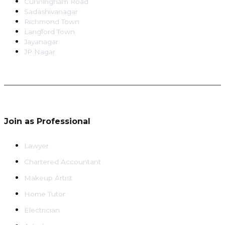
Cunningham Road
Sadashivanagar
Richmond Town
Langford Town
Jayanagar
JP Nagar
Join as Professional
Lawyer
Chartered Accountant
Makeup Artist
Home Tutor
Electrician