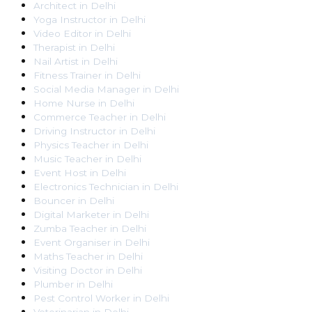
Architect
in
Delhi
Yoga Instructor
in
Delhi
Video Editor
in
Delhi
Therapist
in
Delhi
Nail Artist
in
Delhi
Fitness Trainer
in
Delhi
Social Media Manager
in
Delhi
Home Nurse
in
Delhi
Commerce Teacher
in
Delhi
Driving Instructor
in
Delhi
Physics Teacher
in
Delhi
Music Teacher
in
Delhi
Event Host
in
Delhi
Electronics Technician
in
Delhi
Bouncer
in
Delhi
Digital Marketer
in
Delhi
Zumba Teacher
in
Delhi
Event Organiser
in
Delhi
Maths Teacher
in
Delhi
Visiting Doctor
in
Delhi
Plumber
in
Delhi
Pest Control Worker
in
Delhi