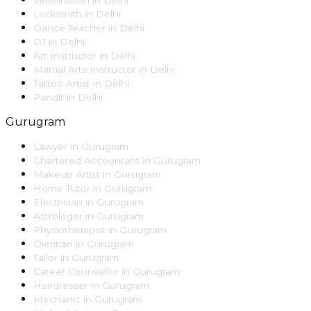
Veterinarian
in
Delhi
Locksmith
in
Delhi
Dance Teacher
in
Delhi
DJ
in
Delhi
Art Instructor
in
Delhi
Martial Arts Instructor
in
Delhi
Tattoo Artist
in
Delhi
Pandit
in
Delhi
Gurugram
Lawyer
in
Gurugram
Chartered Accountant
in
Gurugram
Makeup Artist
in
Gurugram
Home Tutor
in
Gurugram
Electrician
in
Gurugram
Astrologer
in
Gurugram
Physiotherapist
in
Gurugram
Dietitian
in
Gurugram
Tailor
in
Gurugram
Career Counsellor
in
Gurugram
Hairdresser
in
Gurugram
Mechanic
in
Gurugram