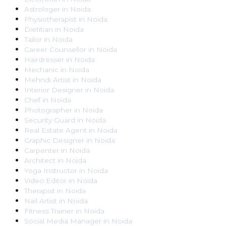
Astrologer
in
Noida
Physiotherapist
in
Noida
Dietitian
in
Noida
Tailor
in
Noida
Career Counsellor
in
Noida
Hairdresser
in
Noida
Mechanic
in
Noida
Mehndi Artist
in
Noida
Interior Designer
in
Noida
Chef
in
Noida
Photographer
in
Noida
Security Guard
in
Noida
Real Estate Agent
in
Noida
Graphic Designer
in
Noida
Carpenter
in
Noida
Architect
in
Noida
Yoga Instructor
in
Noida
Video Editor
in
Noida
Therapist
in
Noida
Nail Artist
in
Noida
Fitness Trainer
in
Noida
Social Media Manager
in
Noida