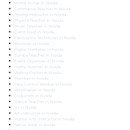
Home Nurse
in
Noida
Commerce Teacher
in
Noida
Driving Instructor
in
Noida
Physics Teacher
in
Noida
Music Teacher
in
Noida
Event Host
in
Noida
Electronics Technician
in
Noida
Bouncer
in
Noida
Digital Marketer
in
Noida
Zumba Teacher
in
Noida
Event Organiser
in
Noida
Maths Teacher
in
Noida
Visiting Doctor
in
Noida
Plumber
in
Noida
Pest Control Worker
in
Noida
Veterinarian
in
Noida
Locksmith
in
Noida
Dance Teacher
in
Noida
DJ
in
Noida
Art Instructor
in
Noida
Martial Arts Instructor
in
Noida
Tattoo Artist
in
Noida