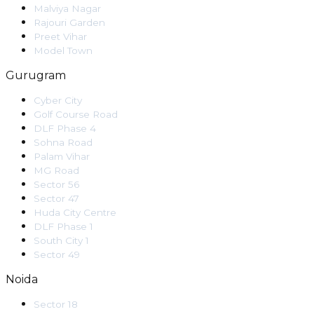
Malviya Nagar
Rajouri Garden
Preet Vihar
Model Town
Gurugram
Cyber City
Golf Course Road
DLF Phase 4
Sohna Road
Palam Vihar
MG Road
Sector 56
Sector 47
Huda City Centre
DLF Phase 1
South City 1
Sector 49
Noida
Sector 18