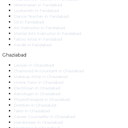
Veterinarian
in
Faridabad
Locksmith
in
Faridabad
Dance Teacher
in
Faridabad
DJ
in
Faridabad
Art Instructor
in
Faridabad
Martial Arts Instructor
in
Faridabad
Tattoo Artist
in
Faridabad
Pandit
in
Faridabad
Ghaziabad
Lawyer
in
Ghaziabad
Chartered Accountant
in
Ghaziabad
Makeup Artist
in
Ghaziabad
Home Tutor
in
Ghaziabad
Electrician
in
Ghaziabad
Astrologer
in
Ghaziabad
Physiotherapist
in
Ghaziabad
Dietitian
in
Ghaziabad
Tailor
in
Ghaziabad
Career Counsellor
in
Ghaziabad
Hairdresser
in
Ghaziabad