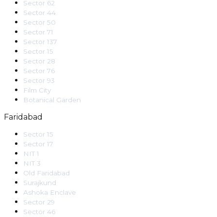
Sector 62
Sector 44
Sector 50
Sector 71
Sector 137
Sector 15
Sector 28
Sector 76
Sector 93
Film City
Botanical Garden
Faridabad
Sector 15
Sector 17
NIT 1
NIT 3
Old Faridabad
Surajkund
Ashoka Enclave
Sector 29
Sector 46