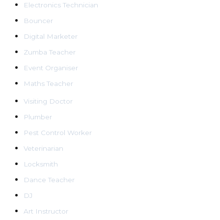
Electronics Technician
Bouncer
Digital Marketer
Zumba Teacher
Event Organiser
Maths Teacher
Visiting Doctor
Plumber
Pest Control Worker
Veterinarian
Locksmith
Dance Teacher
DJ
Art Instructor