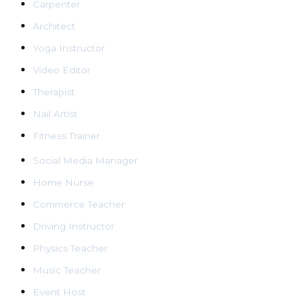
Carpenter
Architect
Yoga Instructor
Video Editor
Therapist
Nail Artist
Fitness Trainer
Social Media Manager
Home Nurse
Commerce Teacher
Driving Instructor
Physics Teacher
Music Teacher
Event Host