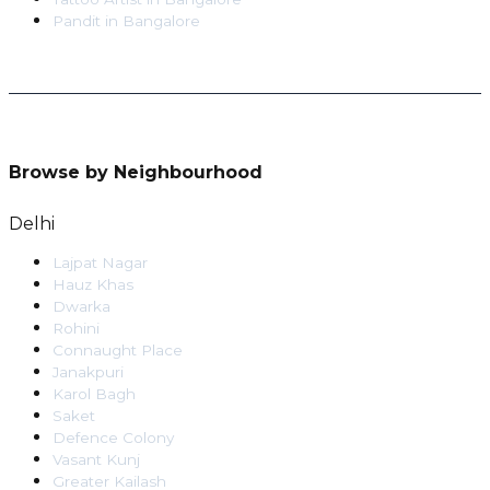
Pandit
in
Bangalore
Browse by Neighbourhood
Delhi
Lajpat Nagar
Hauz Khas
Dwarka
Rohini
Connaught Place
Janakpuri
Karol Bagh
Saket
Defence Colony
Vasant Kunj
Greater Kailash