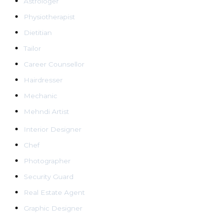
Astrologer
Physiotherapist
Dietitian
Tailor
Career Counsellor
Hairdresser
Mechanic
Mehndi Artist
Interior Designer
Chef
Photographer
Security Guard
Real Estate Agent
Graphic Designer