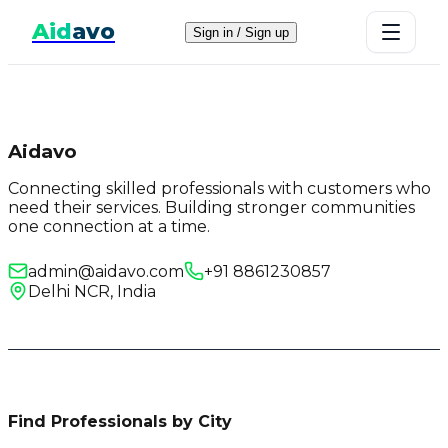
Aid
avo
Sign in / Sign up
Aidavo
Connecting skilled professionals with customers who
need their services. Building stronger communities
one connection at a time.
admin@aidavo.com
+91 8861230857
Delhi NCR, India
Find Professionals by City