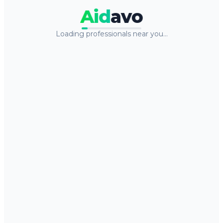
Aid
avo
Loading professionals near you…