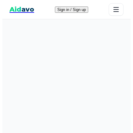
Aid
avo
Sign in / Sign up