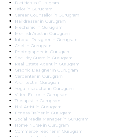
Dietitian
in
Gurugram
Tailor
in
Gurugram
Career Counsellor
in
Gurugram
Hairdresser
in
Gurugram
Mechanic
in
Gurugram
Mehndi Artist
in
Gurugram
Interior Designer
in
Gurugram
Chef
in
Gurugram
Photographer
in
Gurugram
Security Guard
in
Gurugram
Real Estate Agent
in
Gurugram
Graphic Designer
in
Gurugram
Carpenter
in
Gurugram
Architect
in
Gurugram
Yoga Instructor
in
Gurugram
Video Editor
in
Gurugram
Therapist
in
Gurugram
Nail Artist
in
Gurugram
Fitness Trainer
in
Gurugram
Social Media Manager
in
Gurugram
Home Nurse
in
Gurugram
Commerce Teacher
in
Gurugram