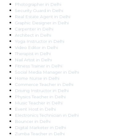
Photographer
in
Delhi
Security Guard
in
Delhi
Real Estate Agent
in
Delhi
Graphic Designer
in
Delhi
Carpenter
in
Delhi
Architect
in
Delhi
Yoga Instructor
in
Delhi
Video Editor
in
Delhi
Therapist
in
Delhi
Nail Artist
in
Delhi
Fitness Trainer
in
Delhi
Social Media Manager
in
Delhi
Home Nurse
in
Delhi
Commerce Teacher
in
Delhi
Driving Instructor
in
Delhi
Physics Teacher
in
Delhi
Music Teacher
in
Delhi
Event Host
in
Delhi
Electronics Technician
in
Delhi
Bouncer
in
Delhi
Digital Marketer
in
Delhi
Zumba Teacher
in
Delhi