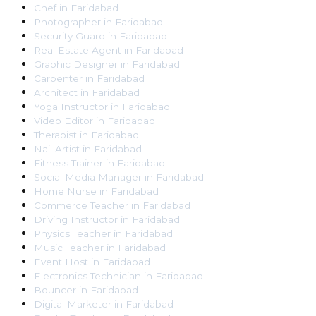
Chef
in
Faridabad
Photographer
in
Faridabad
Security Guard
in
Faridabad
Real Estate Agent
in
Faridabad
Graphic Designer
in
Faridabad
Carpenter
in
Faridabad
Architect
in
Faridabad
Yoga Instructor
in
Faridabad
Video Editor
in
Faridabad
Therapist
in
Faridabad
Nail Artist
in
Faridabad
Fitness Trainer
in
Faridabad
Social Media Manager
in
Faridabad
Home Nurse
in
Faridabad
Commerce Teacher
in
Faridabad
Driving Instructor
in
Faridabad
Physics Teacher
in
Faridabad
Music Teacher
in
Faridabad
Event Host
in
Faridabad
Electronics Technician
in
Faridabad
Bouncer
in
Faridabad
Digital Marketer
in
Faridabad