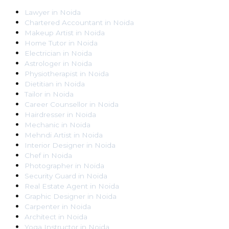
Lawyer
in
Noida
Chartered Accountant
in
Noida
Makeup Artist
in
Noida
Home Tutor
in
Noida
Electrician
in
Noida
Astrologer
in
Noida
Physiotherapist
in
Noida
Dietitian
in
Noida
Tailor
in
Noida
Career Counsellor
in
Noida
Hairdresser
in
Noida
Mechanic
in
Noida
Mehndi Artist
in
Noida
Interior Designer
in
Noida
Chef
in
Noida
Photographer
in
Noida
Security Guard
in
Noida
Real Estate Agent
in
Noida
Graphic Designer
in
Noida
Carpenter
in
Noida
Architect
in
Noida
Yoga Instructor
in
Noida