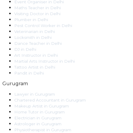
Event Organiser
in
Delhi
Maths Teacher
in
Delhi
Visiting Doctor
in
Delhi
Plumber
in
Delhi
Pest Control Worker
in
Delhi
Veterinarian
in
Delhi
Locksmith
in
Delhi
Dance Teacher
in
Delhi
DJ
in
Delhi
Art Instructor
in
Delhi
Martial Arts Instructor
in
Delhi
Tattoo Artist
in
Delhi
Pandit
in
Delhi
Gurugram
Lawyer
in
Gurugram
Chartered Accountant
in
Gurugram
Makeup Artist
in
Gurugram
Home Tutor
in
Gurugram
Electrician
in
Gurugram
Astrologer
in
Gurugram
Physiotherapist
in
Gurugram