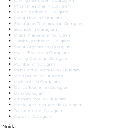
Driving Instructor
in
Gurugram
Physics Teacher
in
Gurugram
Music Teacher
in
Gurugram
Event Host
in
Gurugram
Electronics Technician
in
Gurugram
Bouncer
in
Gurugram
Digital Marketer
in
Gurugram
Zumba Teacher
in
Gurugram
Event Organiser
in
Gurugram
Maths Teacher
in
Gurugram
Visiting Doctor
in
Gurugram
Plumber
in
Gurugram
Pest Control Worker
in
Gurugram
Veterinarian
in
Gurugram
Locksmith
in
Gurugram
Dance Teacher
in
Gurugram
DJ
in
Gurugram
Art Instructor
in
Gurugram
Martial Arts Instructor
in
Gurugram
Tattoo Artist
in
Gurugram
Pandit
in
Gurugram
Noida