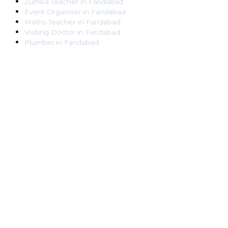
Zumba Teacher
in
Faridabad
Event Organiser
in
Faridabad
Maths Teacher
in
Faridabad
Visiting Doctor
in
Faridabad
Plumber
in
Faridabad
Pest Control Worker
in
Faridabad
Veterinarian
in
Faridabad
Locksmith
in
Faridabad
Dance Teacher
in
Faridabad
DJ
in
Faridabad
Art Instructor
in
Faridabad
Martial Arts Instructor
in
Faridabad
Tattoo Artist
in
Faridabad
Pandit
in
Faridabad
Ghaziabad
Lawyer
in
Ghaziabad
Chartered Accountant
in
Ghaziabad
Makeup Artist
in
Ghaziabad
Home Tutor
in
Ghaziabad
Electrician
in
Ghaziabad
Astrologer
in
Ghaziabad