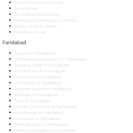
Dance Teacher
in
Noida
DJ
in
Noida
Art Instructor
in
Noida
Martial Arts Instructor
in
Noida
Tattoo Artist
in
Noida
Pandit
in
Noida
Faridabad
Lawyer
in
Faridabad
Chartered Accountant
in
Faridabad
Makeup Artist
in
Faridabad
Home Tutor
in
Faridabad
Electrician
in
Faridabad
Astrologer
in
Faridabad
Physiotherapist
in
Faridabad
Dietitian
in
Faridabad
Tailor
in
Faridabad
Career Counsellor
in
Faridabad
Hairdresser
in
Faridabad
Mechanic
in
Faridabad
Mehndi Artist
in
Faridabad
Interior Designer
in
Faridabad