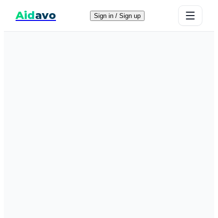
Aid
avo
Sign in / Sign up