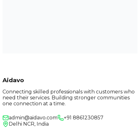
Aidavo
Connecting skilled professionals with customers who
need their services. Building stronger communities
one connection at a time.
admin@aidavo.com
+91 8861230857
Delhi NCR, India