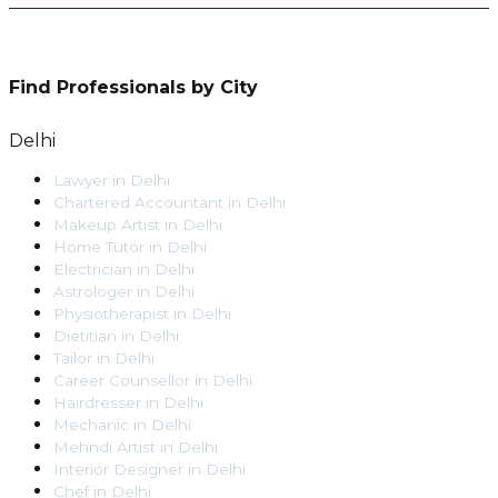
Find Professionals by City
Delhi
Lawyer
in
Delhi
Chartered Accountant
in
Delhi
Makeup Artist
in
Delhi
Home Tutor
in
Delhi
Electrician
in
Delhi
Astrologer
in
Delhi
Physiotherapist
in
Delhi
Dietitian
in
Delhi
Tailor
in
Delhi
Career Counsellor
in
Delhi
Hairdresser
in
Delhi
Mechanic
in
Delhi
Mehndi Artist
in
Delhi
Interior Designer
in
Delhi
Chef
in
Delhi