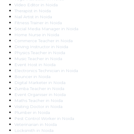
Video Editor
in
Noida
Therapist
in
Noida
Nail Artist
in
Noida
Fitness Trainer
in
Noida
Social Media Manager
in
Noida
Home Nurse
in
Noida
Commerce Teacher
in
Noida
Driving Instructor
in
Noida
Physics Teacher
in
Noida
Music Teacher
in
Noida
Event Host
in
Noida
Electronics Technician
in
Noida
Bouncer
in
Noida
Digital Marketer
in
Noida
Zumba Teacher
in
Noida
Event Organiser
in
Noida
Maths Teacher
in
Noida
Visiting Doctor
in
Noida
Plumber
in
Noida
Pest Control Worker
in
Noida
Veterinarian
in
Noida
Locksmith
in
Noida