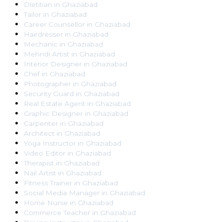
Dietitian
in
Ghaziabad
Tailor
in
Ghaziabad
Career Counsellor
in
Ghaziabad
Hairdresser
in
Ghaziabad
Mechanic
in
Ghaziabad
Mehndi Artist
in
Ghaziabad
Interior Designer
in
Ghaziabad
Chef
in
Ghaziabad
Photographer
in
Ghaziabad
Security Guard
in
Ghaziabad
Real Estate Agent
in
Ghaziabad
Graphic Designer
in
Ghaziabad
Carpenter
in
Ghaziabad
Architect
in
Ghaziabad
Yoga Instructor
in
Ghaziabad
Video Editor
in
Ghaziabad
Therapist
in
Ghaziabad
Nail Artist
in
Ghaziabad
Fitness Trainer
in
Ghaziabad
Social Media Manager
in
Ghaziabad
Home Nurse
in
Ghaziabad
Commerce Teacher
in
Ghaziabad