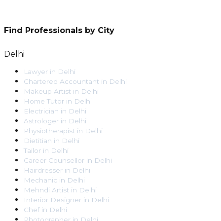
Find Professionals by City
Delhi
Lawyer
in
Delhi
Chartered Accountant
in
Delhi
Makeup Artist
in
Delhi
Home Tutor
in
Delhi
Electrician
in
Delhi
Astrologer
in
Delhi
Physiotherapist
in
Delhi
Dietitian
in
Delhi
Tailor
in
Delhi
Career Counsellor
in
Delhi
Hairdresser
in
Delhi
Mechanic
in
Delhi
Mehndi Artist
in
Delhi
Interior Designer
in
Delhi
Chef
in
Delhi
Photographer
in
Delhi