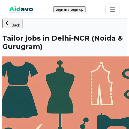
Aid
avo
Sign in / Sign up
Back
Tailor jobs in Delhi-NCR (Noida &
Gurugram)