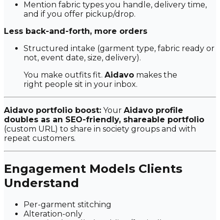
Mention fabric types you handle, delivery time,
and if you offer pickup/drop.
Less back-and-forth, more orders
Structured intake (garment type, fabric ready or
not, event date, size, delivery).
You make outfits fit.
Aidavo
makes the
right people sit in your inbox.
Aidavo portfolio boost:
Your
Aidavo profile
doubles as an SEO-friendly, shareable portfolio
(custom URL) to share in society groups and with
repeat customers.
Engagement Models Clients
Understand
Per-garment stitching
Alteration-only