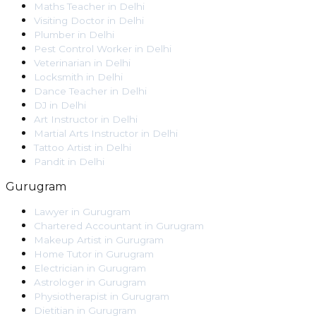
Maths Teacher
in
Delhi
Visiting Doctor
in
Delhi
Plumber
in
Delhi
Pest Control Worker
in
Delhi
Veterinarian
in
Delhi
Locksmith
in
Delhi
Dance Teacher
in
Delhi
DJ
in
Delhi
Art Instructor
in
Delhi
Martial Arts Instructor
in
Delhi
Tattoo Artist
in
Delhi
Pandit
in
Delhi
Gurugram
Lawyer
in
Gurugram
Chartered Accountant
in
Gurugram
Makeup Artist
in
Gurugram
Home Tutor
in
Gurugram
Electrician
in
Gurugram
Astrologer
in
Gurugram
Physiotherapist
in
Gurugram
Dietitian
in
Gurugram