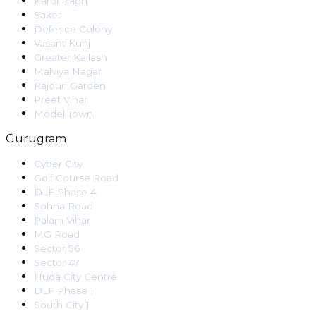
Karol Bagh
Saket
Defence Colony
Vasant Kunj
Greater Kailash
Malviya Nagar
Rajouri Garden
Preet Vihar
Model Town
Gurugram
Cyber City
Golf Course Road
DLF Phase 4
Sohna Road
Palam Vihar
MG Road
Sector 56
Sector 47
Huda City Centre
DLF Phase 1
South City 1