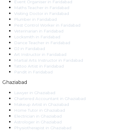
Event Organiser
in
Faridabad
Maths Teacher
in
Faridabad
Visiting Doctor
in
Faridabad
Plumber
in
Faridabad
Pest Control Worker
in
Faridabad
Veterinarian
in
Faridabad
Locksmith
in
Faridabad
Dance Teacher
in
Faridabad
DJ
in
Faridabad
Art Instructor
in
Faridabad
Martial Arts Instructor
in
Faridabad
Tattoo Artist
in
Faridabad
Pandit
in
Faridabad
Ghaziabad
Lawyer
in
Ghaziabad
Chartered Accountant
in
Ghaziabad
Makeup Artist
in
Ghaziabad
Home Tutor
in
Ghaziabad
Electrician
in
Ghaziabad
Astrologer
in
Ghaziabad
Physiotherapist
in
Ghaziabad