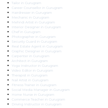
Tailor
in
Gurugram
Career Counsellor
in
Gurugram
Hairdresser
in
Gurugram
Mechanic
in
Gurugram
Mehndi Artist
in
Gurugram
Interior Designer
in
Gurugram
Chef
in
Gurugram
Photographer
in
Gurugram
Security Guard
in
Gurugram
Real Estate Agent
in
Gurugram
Graphic Designer
in
Gurugram
Carpenter
in
Gurugram
Architect
in
Gurugram
Yoga Instructor
in
Gurugram
Video Editor
in
Gurugram
Therapist
in
Gurugram
Nail Artist
in
Gurugram
Fitness Trainer
in
Gurugram
Social Media Manager
in
Gurugram
Home Nurse
in
Gurugram
Commerce Teacher
in
Gurugram
Driving Instructor
in
Gurugram