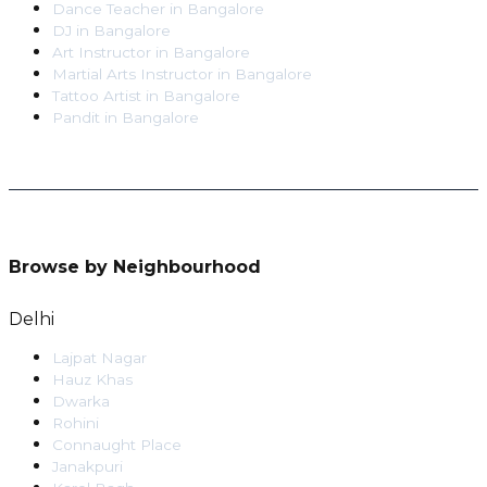
Dance Teacher
in
Bangalore
DJ
in
Bangalore
Art Instructor
in
Bangalore
Martial Arts Instructor
in
Bangalore
Tattoo Artist
in
Bangalore
Pandit
in
Bangalore
Browse by Neighbourhood
Delhi
Lajpat Nagar
Hauz Khas
Dwarka
Rohini
Connaught Place
Janakpuri