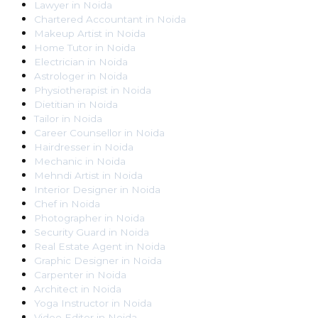
Lawyer
in
Noida
Chartered Accountant
in
Noida
Makeup Artist
in
Noida
Home Tutor
in
Noida
Electrician
in
Noida
Astrologer
in
Noida
Physiotherapist
in
Noida
Dietitian
in
Noida
Tailor
in
Noida
Career Counsellor
in
Noida
Hairdresser
in
Noida
Mechanic
in
Noida
Mehndi Artist
in
Noida
Interior Designer
in
Noida
Chef
in
Noida
Photographer
in
Noida
Security Guard
in
Noida
Real Estate Agent
in
Noida
Graphic Designer
in
Noida
Carpenter
in
Noida
Architect
in
Noida
Yoga Instructor
in
Noida
Video Editor
in
Noida