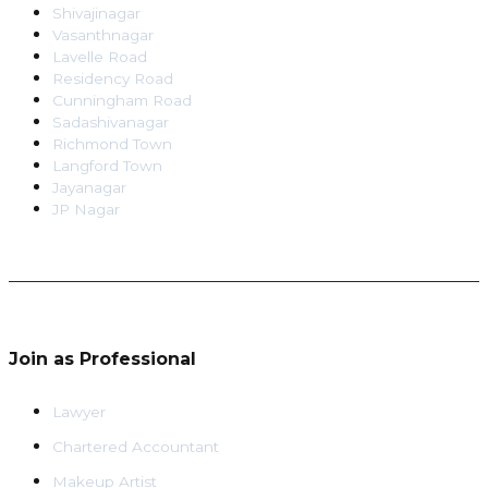
Shivajinagar
Vasanthnagar
Lavelle Road
Residency Road
Cunningham Road
Sadashivanagar
Richmond Town
Langford Town
Jayanagar
JP Nagar
Join as Professional
Lawyer
Chartered Accountant
Makeup Artist