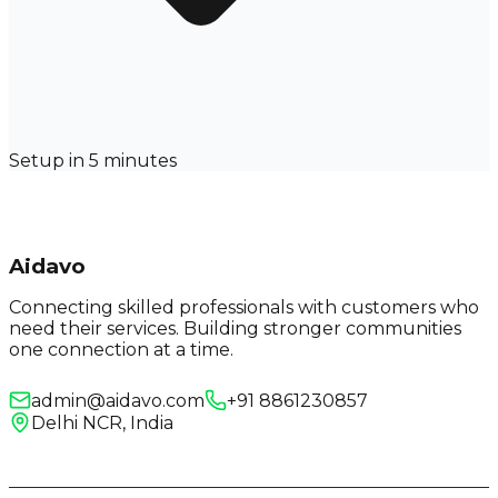
Setup in 5 minutes
Aidavo
Connecting skilled professionals with customers who
need their services. Building stronger communities
one connection at a time.
admin@aidavo.com
+91 8861230857
Delhi NCR, India