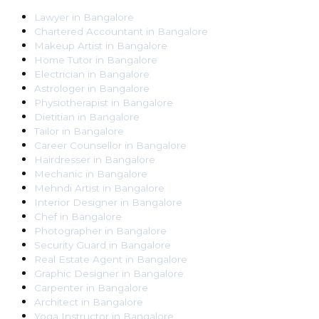
Lawyer
in
Bangalore
Chartered Accountant
in
Bangalore
Makeup Artist
in
Bangalore
Home Tutor
in
Bangalore
Electrician
in
Bangalore
Astrologer
in
Bangalore
Physiotherapist
in
Bangalore
Dietitian
in
Bangalore
Tailor
in
Bangalore
Career Counsellor
in
Bangalore
Hairdresser
in
Bangalore
Mechanic
in
Bangalore
Mehndi Artist
in
Bangalore
Interior Designer
in
Bangalore
Chef
in
Bangalore
Photographer
in
Bangalore
Security Guard
in
Bangalore
Real Estate Agent
in
Bangalore
Graphic Designer
in
Bangalore
Carpenter
in
Bangalore
Architect
in
Bangalore
Yoga Instructor
in
Bangalore