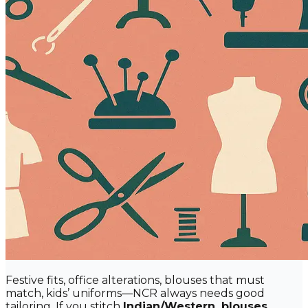
Festive fits, office alterations, blouses that must
match, kids’ uniforms—NCR always needs good
tailoring. If you stitch
Indian/Western, blouses,