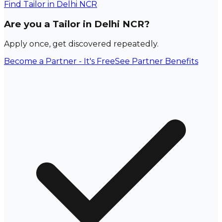
Find
Tailor
in Delhi NCR
Are you a Tailor in Delhi NCR?
Apply once, get discovered repeatedly.
Become a Partner - It's Free
See Partner Benefits