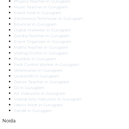
Physics Teacher
in
Gurugram
Music Teacher
in
Gurugram
Event Host
in
Gurugram
Electronics Technician
in
Gurugram
Bouncer
in
Gurugram
Digital Marketer
in
Gurugram
Zumba Teacher
in
Gurugram
Event Organiser
in
Gurugram
Maths Teacher
in
Gurugram
Visiting Doctor
in
Gurugram
Plumber
in
Gurugram
Pest Control Worker
in
Gurugram
Veterinarian
in
Gurugram
Locksmith
in
Gurugram
Dance Teacher
in
Gurugram
DJ
in
Gurugram
Art Instructor
in
Gurugram
Martial Arts Instructor
in
Gurugram
Tattoo Artist
in
Gurugram
Pandit
in
Gurugram
Noida