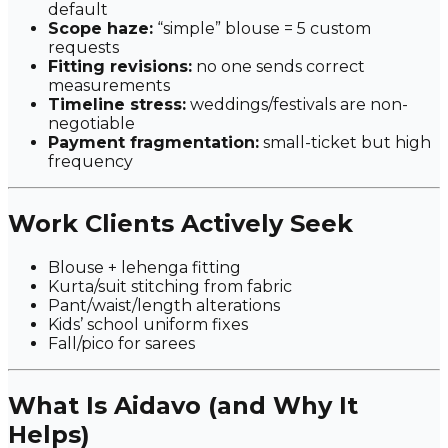
default
Scope haze:
“simple” blouse = 5 custom
requests
Fitting revisions:
no one sends correct
measurements
Timeline stress:
weddings/festivals are non-
negotiable
Payment fragmentation:
small-ticket but high
frequency
Work Clients Actively Seek
Blouse + lehenga fitting
Kurta/suit stitching from fabric
Pant/waist/length alterations
Kids’ school uniform fixes
Fall/pico for sarees
What Is Aidavo (and Why It
Helps)