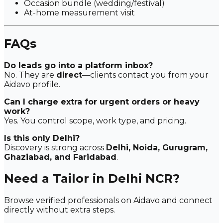
Occasion bundle (wedding/festival)
At-home measurement visit
FAQs
Do leads go into a platform inbox?
No. They are
direct
—clients contact you from your
Aidavo profile.
Can I charge extra for urgent orders or heavy
work?
Yes. You control scope, work type, and pricing.
Is this only Delhi?
Discovery is strong across
Delhi, Noida, Gurugram,
Ghaziabad, and Faridabad
.
Need a Tailor in Delhi NCR?
Browse verified professionals on Aidavo and connect
directly without extra steps.