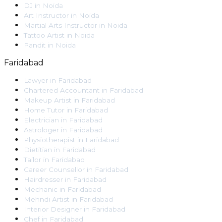
DJ
in
Noida
Art Instructor
in
Noida
Martial Arts Instructor
in
Noida
Tattoo Artist
in
Noida
Pandit
in
Noida
Faridabad
Lawyer
in
Faridabad
Chartered Accountant
in
Faridabad
Makeup Artist
in
Faridabad
Home Tutor
in
Faridabad
Electrician
in
Faridabad
Astrologer
in
Faridabad
Physiotherapist
in
Faridabad
Dietitian
in
Faridabad
Tailor
in
Faridabad
Career Counsellor
in
Faridabad
Hairdresser
in
Faridabad
Mechanic
in
Faridabad
Mehndi Artist
in
Faridabad
Interior Designer
in
Faridabad
Chef
in
Faridabad