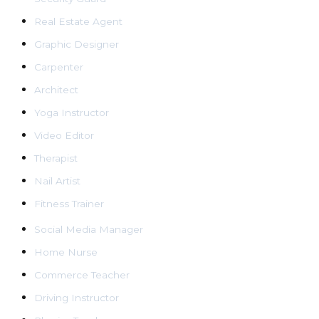
Real Estate Agent
Graphic Designer
Carpenter
Architect
Yoga Instructor
Video Editor
Therapist
Nail Artist
Fitness Trainer
Social Media Manager
Home Nurse
Commerce Teacher
Driving Instructor