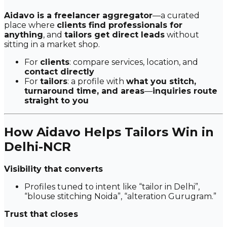
Aidavo is a freelancer aggregator
—a curated
place where
clients find professionals for
anything
, and
tailors get direct leads
without
sitting in a market shop.
For
clients
: compare services, location, and
contact directly
For
tailors
: a profile with
what you stitch,
turnaround time, and areas
—
inquiries route
straight to you
How Aidavo Helps Tailors Win in
Delhi-NCR
Visibility that converts
Profiles tuned to intent like
“tailor in Delhi”
,
“blouse stitching Noida”
,
“alteration Gurugram.”
Trust that closes