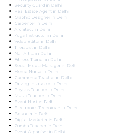
Security Guard
in
Delhi
Real Estate Agent
in
Delhi
Graphic Designer
in
Delhi
Carpenter
in
Delhi
Architect
in
Delhi
Yoga Instructor
in
Delhi
Video Editor
in
Delhi
Therapist
in
Delhi
Nail Artist
in
Delhi
Fitness Trainer
in
Delhi
Social Media Manager
in
Delhi
Home Nurse
in
Delhi
Commerce Teacher
in
Delhi
Driving Instructor
in
Delhi
Physics Teacher
in
Delhi
Music Teacher
in
Delhi
Event Host
in
Delhi
Electronics Technician
in
Delhi
Bouncer
in
Delhi
Digital Marketer
in
Delhi
Zumba Teacher
in
Delhi
Event Organiser
in
Delhi