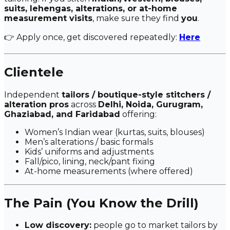
suits, lehengas, alterations, or at-home
measurement visits
, make sure they find
you
.
👉 Apply once, get discovered repeatedly:
Here
Clientele
Independent
tailors / boutique-style stitchers /
alteration pros
across
Delhi, Noida, Gurugram,
Ghaziabad, and Faridabad
offering:
Women’s Indian wear (kurtas, suits, blouses)
Men’s alterations / basic formals
Kids’ uniforms and adjustments
Fall/pico, lining, neck/pant fixing
At-home measurements (where offered)
The Pain (You Know the Drill)
Low discovery:
people go to market tailors by