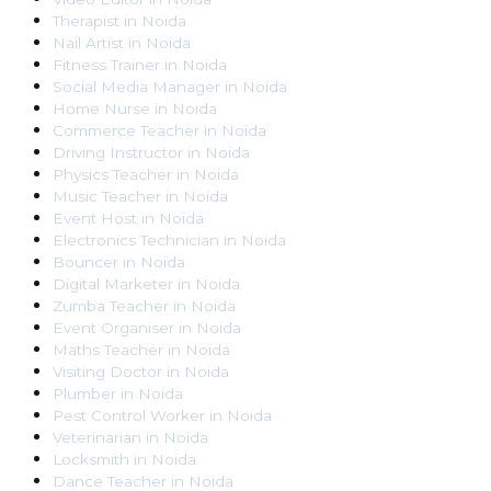
Therapist
in
Noida
Nail Artist
in
Noida
Fitness Trainer
in
Noida
Social Media Manager
in
Noida
Home Nurse
in
Noida
Commerce Teacher
in
Noida
Driving Instructor
in
Noida
Physics Teacher
in
Noida
Music Teacher
in
Noida
Event Host
in
Noida
Electronics Technician
in
Noida
Bouncer
in
Noida
Digital Marketer
in
Noida
Zumba Teacher
in
Noida
Event Organiser
in
Noida
Maths Teacher
in
Noida
Visiting Doctor
in
Noida
Plumber
in
Noida
Pest Control Worker
in
Noida
Veterinarian
in
Noida
Locksmith
in
Noida
Dance Teacher
in
Noida