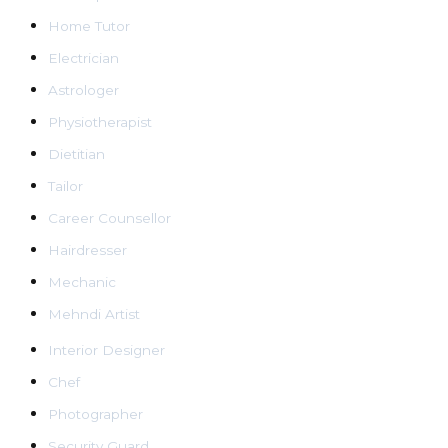
Home Tutor
Electrician
Astrologer
Physiotherapist
Dietitian
Tailor
Career Counsellor
Hairdresser
Mechanic
Mehndi Artist
Interior Designer
Chef
Photographer
Security Guard