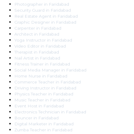
Photographer
in
Faridabad
Security Guard
in
Faridabad
Real Estate Agent
in
Faridabad
Graphic Designer
in
Faridabad
Carpenter
in
Faridabad
Architect
in
Faridabad
Yoga Instructor
in
Faridabad
Video Editor
in
Faridabad
Therapist
in
Faridabad
Nail Artist
in
Faridabad
Fitness Trainer
in
Faridabad
Social Media Manager
in
Faridabad
Home Nurse
in
Faridabad
Commerce Teacher
in
Faridabad
Driving Instructor
in
Faridabad
Physics Teacher
in
Faridabad
Music Teacher
in
Faridabad
Event Host
in
Faridabad
Electronics Technician
in
Faridabad
Bouncer
in
Faridabad
Digital Marketer
in
Faridabad
Zumba Teacher
in
Faridabad