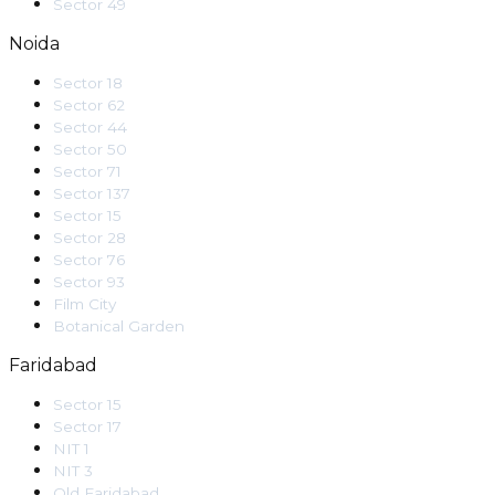
Sector 49
Noida
Sector 18
Sector 62
Sector 44
Sector 50
Sector 71
Sector 137
Sector 15
Sector 28
Sector 76
Sector 93
Film City
Botanical Garden
Faridabad
Sector 15
Sector 17
NIT 1
NIT 3
Old Faridabad