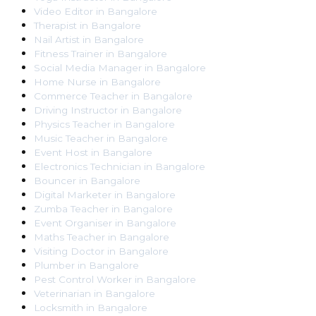
Video Editor
in
Bangalore
Therapist
in
Bangalore
Nail Artist
in
Bangalore
Fitness Trainer
in
Bangalore
Social Media Manager
in
Bangalore
Home Nurse
in
Bangalore
Commerce Teacher
in
Bangalore
Driving Instructor
in
Bangalore
Physics Teacher
in
Bangalore
Music Teacher
in
Bangalore
Event Host
in
Bangalore
Electronics Technician
in
Bangalore
Bouncer
in
Bangalore
Digital Marketer
in
Bangalore
Zumba Teacher
in
Bangalore
Event Organiser
in
Bangalore
Maths Teacher
in
Bangalore
Visiting Doctor
in
Bangalore
Plumber
in
Bangalore
Pest Control Worker
in
Bangalore
Veterinarian
in
Bangalore
Locksmith
in
Bangalore