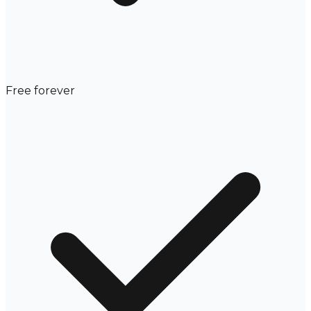
Free forever