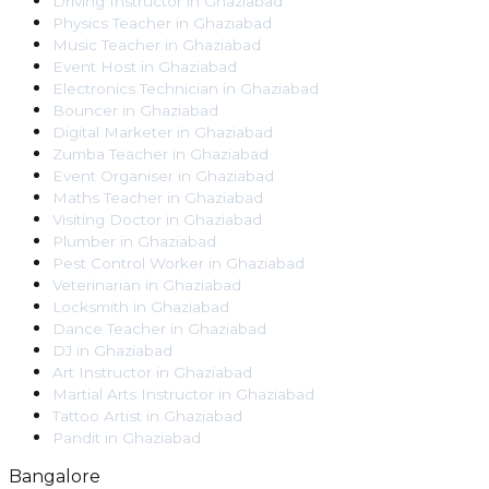
Driving Instructor
in
Ghaziabad
Physics Teacher
in
Ghaziabad
Music Teacher
in
Ghaziabad
Event Host
in
Ghaziabad
Electronics Technician
in
Ghaziabad
Bouncer
in
Ghaziabad
Digital Marketer
in
Ghaziabad
Zumba Teacher
in
Ghaziabad
Event Organiser
in
Ghaziabad
Maths Teacher
in
Ghaziabad
Visiting Doctor
in
Ghaziabad
Plumber
in
Ghaziabad
Pest Control Worker
in
Ghaziabad
Veterinarian
in
Ghaziabad
Locksmith
in
Ghaziabad
Dance Teacher
in
Ghaziabad
DJ
in
Ghaziabad
Art Instructor
in
Ghaziabad
Martial Arts Instructor
in
Ghaziabad
Tattoo Artist
in
Ghaziabad
Pandit
in
Ghaziabad
Bangalore