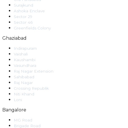
Surajkund
Ashoka Enclave
Sector 29
Sector 46
Greenfields Colony
Ghaziabad
Indirapuram
Vaishali
Kaushambi
Vasundhara
Raj Nagar Extension
Sahibabad
Raj Nagar
Crossing Republik
Niti Khand
Loni
Bangalore
MG Road
Brigade Road