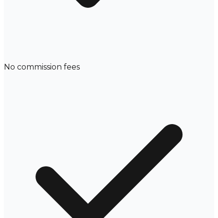
No commission fees