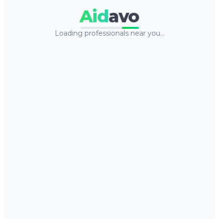
Aid
avo
Loading professionals near you…