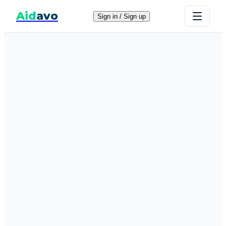
Aid
avo
Sign in / Sign up