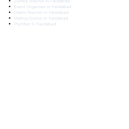
Zumba Teacher
in
Faridabad
Event Organiser
in
Faridabad
Maths Teacher
in
Faridabad
Visiting Doctor
in
Faridabad
Plumber
in
Faridabad
Pest Control Worker
in
Faridabad
Veterinarian
in
Faridabad
Locksmith
in
Faridabad
Dance Teacher
in
Faridabad
DJ
in
Faridabad
Art Instructor
in
Faridabad
Martial Arts Instructor
in
Faridabad
Tattoo Artist
in
Faridabad
Pandit
in
Faridabad
Ghaziabad
Lawyer
in
Ghaziabad
Chartered Accountant
in
Ghaziabad
Makeup Artist
in
Ghaziabad
Home Tutor
in
Ghaziabad
Electrician
in
Ghaziabad
Astrologer
in
Ghaziabad