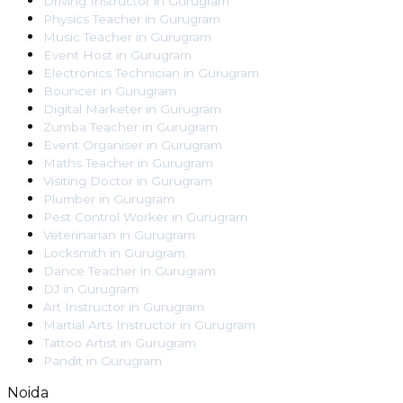
Driving Instructor
in
Gurugram
Physics Teacher
in
Gurugram
Music Teacher
in
Gurugram
Event Host
in
Gurugram
Electronics Technician
in
Gurugram
Bouncer
in
Gurugram
Digital Marketer
in
Gurugram
Zumba Teacher
in
Gurugram
Event Organiser
in
Gurugram
Maths Teacher
in
Gurugram
Visiting Doctor
in
Gurugram
Plumber
in
Gurugram
Pest Control Worker
in
Gurugram
Veterinarian
in
Gurugram
Locksmith
in
Gurugram
Dance Teacher
in
Gurugram
DJ
in
Gurugram
Art Instructor
in
Gurugram
Martial Arts Instructor
in
Gurugram
Tattoo Artist
in
Gurugram
Pandit
in
Gurugram
Noida