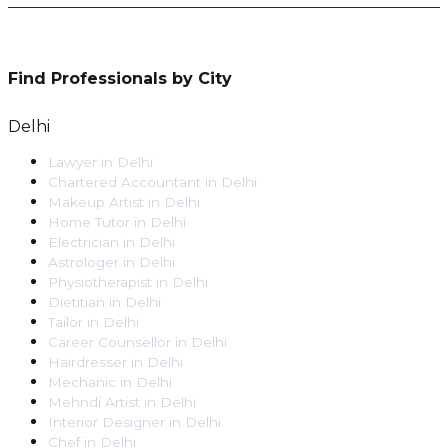
Find Professionals by City
Delhi
Lawyer
in
Delhi
Chartered Accountant
in
Delhi
Makeup Artist
in
Delhi
Home Tutor
in
Delhi
Electrician
in
Delhi
Astrologer
in
Delhi
Physiotherapist
in
Delhi
Dietitian
in
Delhi
Tailor
in
Delhi
Career Counsellor
in
Delhi
Hairdresser
in
Delhi
Mechanic
in
Delhi
Mehndi Artist
in
Delhi
Interior Designer
in
Delhi
Chef
in
Delhi