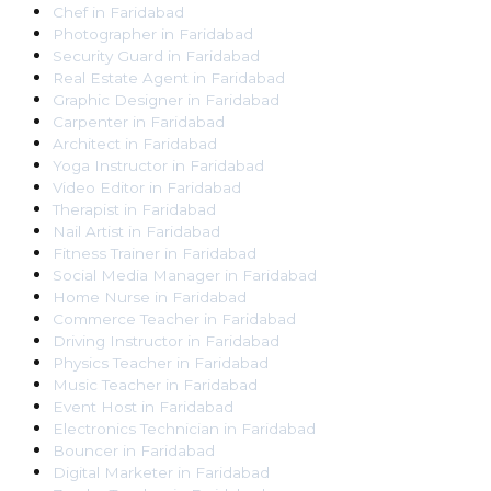
Chef
in
Faridabad
Photographer
in
Faridabad
Security Guard
in
Faridabad
Real Estate Agent
in
Faridabad
Graphic Designer
in
Faridabad
Carpenter
in
Faridabad
Architect
in
Faridabad
Yoga Instructor
in
Faridabad
Video Editor
in
Faridabad
Therapist
in
Faridabad
Nail Artist
in
Faridabad
Fitness Trainer
in
Faridabad
Social Media Manager
in
Faridabad
Home Nurse
in
Faridabad
Commerce Teacher
in
Faridabad
Driving Instructor
in
Faridabad
Physics Teacher
in
Faridabad
Music Teacher
in
Faridabad
Event Host
in
Faridabad
Electronics Technician
in
Faridabad
Bouncer
in
Faridabad
Digital Marketer
in
Faridabad