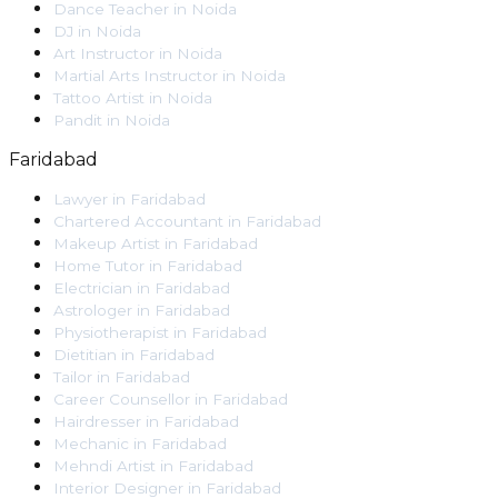
Dance Teacher
in
Noida
DJ
in
Noida
Art Instructor
in
Noida
Martial Arts Instructor
in
Noida
Tattoo Artist
in
Noida
Pandit
in
Noida
Faridabad
Lawyer
in
Faridabad
Chartered Accountant
in
Faridabad
Makeup Artist
in
Faridabad
Home Tutor
in
Faridabad
Electrician
in
Faridabad
Astrologer
in
Faridabad
Physiotherapist
in
Faridabad
Dietitian
in
Faridabad
Tailor
in
Faridabad
Career Counsellor
in
Faridabad
Hairdresser
in
Faridabad
Mechanic
in
Faridabad
Mehndi Artist
in
Faridabad
Interior Designer
in
Faridabad