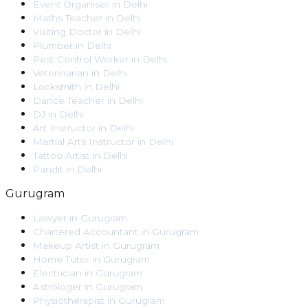
Event Organiser
in
Delhi
Maths Teacher
in
Delhi
Visiting Doctor
in
Delhi
Plumber
in
Delhi
Pest Control Worker
in
Delhi
Veterinarian
in
Delhi
Locksmith
in
Delhi
Dance Teacher
in
Delhi
DJ
in
Delhi
Art Instructor
in
Delhi
Martial Arts Instructor
in
Delhi
Tattoo Artist
in
Delhi
Pandit
in
Delhi
Gurugram
Lawyer
in
Gurugram
Chartered Accountant
in
Gurugram
Makeup Artist
in
Gurugram
Home Tutor
in
Gurugram
Electrician
in
Gurugram
Astrologer
in
Gurugram
Physiotherapist
in
Gurugram