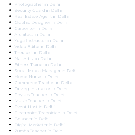
Photographer
in
Delhi
Security Guard
in
Delhi
Real Estate Agent
in
Delhi
Graphic Designer
in
Delhi
Carpenter
in
Delhi
Architect
in
Delhi
Yoga Instructor
in
Delhi
Video Editor
in
Delhi
Therapist
in
Delhi
Nail Artist
in
Delhi
Fitness Trainer
in
Delhi
Social Media Manager
in
Delhi
Home Nurse
in
Delhi
Commerce Teacher
in
Delhi
Driving Instructor
in
Delhi
Physics Teacher
in
Delhi
Music Teacher
in
Delhi
Event Host
in
Delhi
Electronics Technician
in
Delhi
Bouncer
in
Delhi
Digital Marketer
in
Delhi
Zumba Teacher
in
Delhi