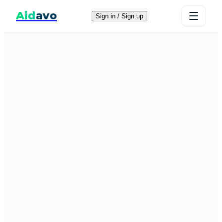
Aid
avo
Sign in / Sign up