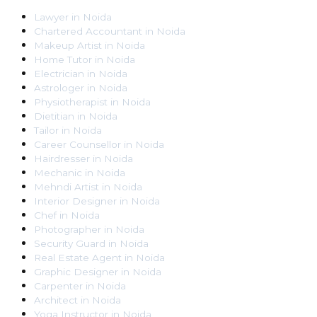
Lawyer
in
Noida
Chartered Accountant
in
Noida
Makeup Artist
in
Noida
Home Tutor
in
Noida
Electrician
in
Noida
Astrologer
in
Noida
Physiotherapist
in
Noida
Dietitian
in
Noida
Tailor
in
Noida
Career Counsellor
in
Noida
Hairdresser
in
Noida
Mechanic
in
Noida
Mehndi Artist
in
Noida
Interior Designer
in
Noida
Chef
in
Noida
Photographer
in
Noida
Security Guard
in
Noida
Real Estate Agent
in
Noida
Graphic Designer
in
Noida
Carpenter
in
Noida
Architect
in
Noida
Yoga Instructor
in
Noida