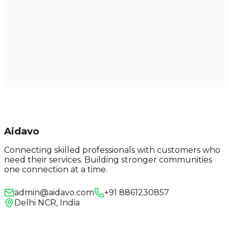
Aidavo
Connecting skilled professionals with customers who
need their services. Building stronger communities
one connection at a time.
admin@aidavo.com
+91 8861230857
Delhi NCR, India