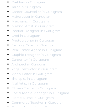
Dietitian
in
Gurugram
Tailor
in
Gurugram
Career Counsellor
in
Gurugram
Hairdresser
in
Gurugram
Mechanic
in
Gurugram
Mehndi Artist
in
Gurugram
Interior Designer
in
Gurugram
Chef
in
Gurugram
Photographer
in
Gurugram
Security Guard
in
Gurugram
Real Estate Agent
in
Gurugram
Graphic Designer
in
Gurugram
Carpenter
in
Gurugram
Architect
in
Gurugram
Yoga Instructor
in
Gurugram
Video Editor
in
Gurugram
Therapist
in
Gurugram
Nail Artist
in
Gurugram
Fitness Trainer
in
Gurugram
Social Media Manager
in
Gurugram
Home Nurse
in
Gurugram
Commerce Teacher
in
Gurugram