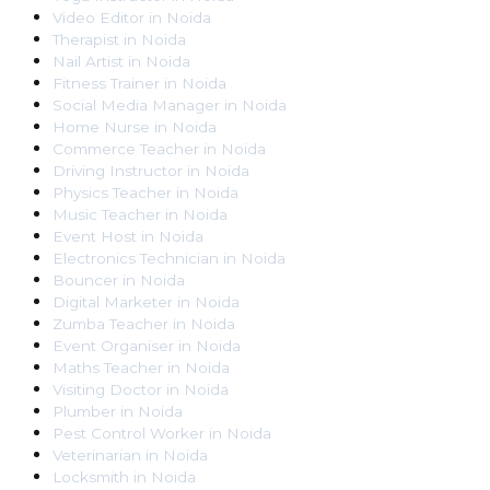
Video Editor
in
Noida
Therapist
in
Noida
Nail Artist
in
Noida
Fitness Trainer
in
Noida
Social Media Manager
in
Noida
Home Nurse
in
Noida
Commerce Teacher
in
Noida
Driving Instructor
in
Noida
Physics Teacher
in
Noida
Music Teacher
in
Noida
Event Host
in
Noida
Electronics Technician
in
Noida
Bouncer
in
Noida
Digital Marketer
in
Noida
Zumba Teacher
in
Noida
Event Organiser
in
Noida
Maths Teacher
in
Noida
Visiting Doctor
in
Noida
Plumber
in
Noida
Pest Control Worker
in
Noida
Veterinarian
in
Noida
Locksmith
in
Noida