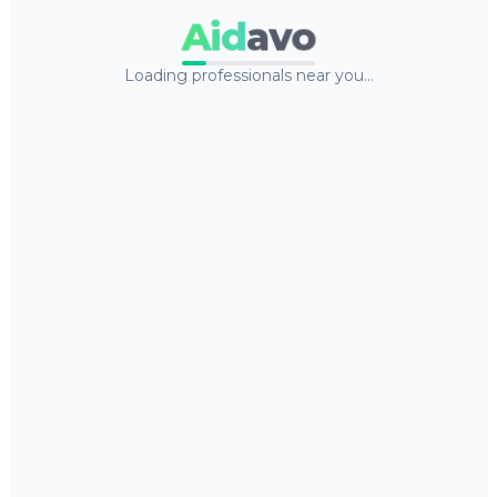
Aid
avo
Loading professionals near you…