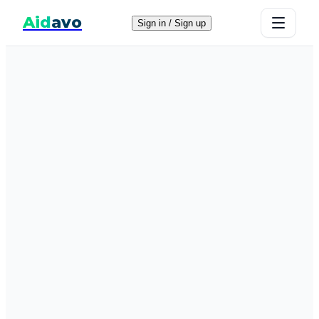
Aid
avo
Sign in / Sign up