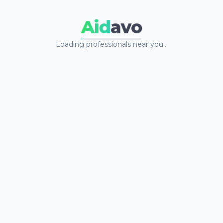
Aid
avo
Loading professionals near you…