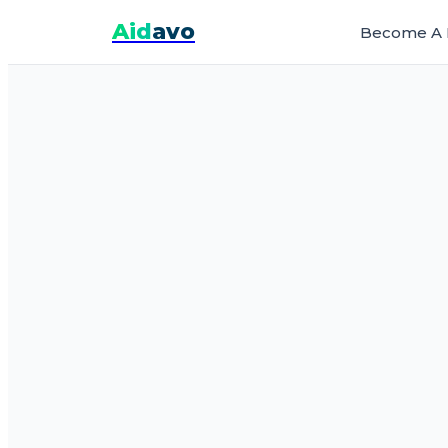
Aid
avo
Become A 