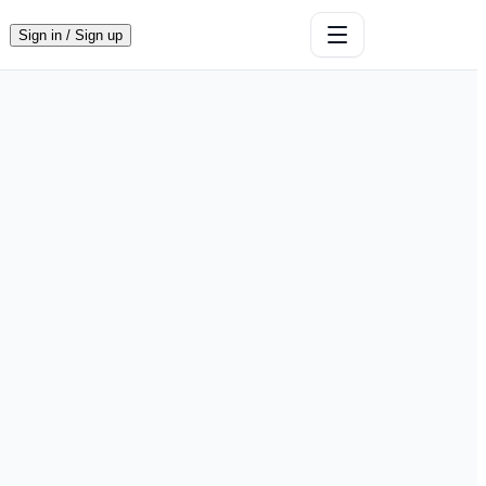
Sign in / Sign up