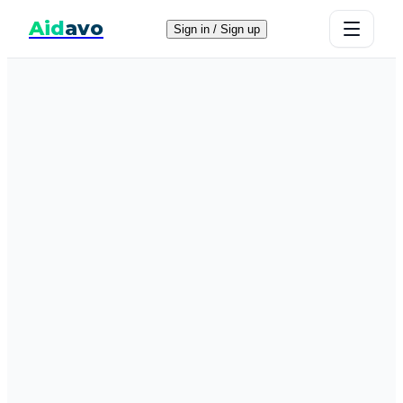
Aid
avo
Sign in / Sign up