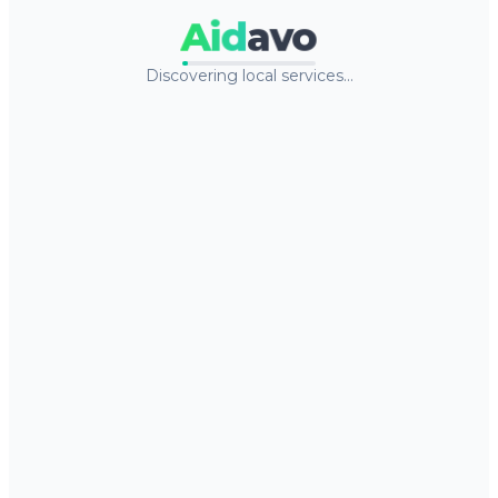
Aid
avo
Discovering local services…