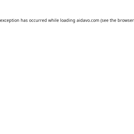
 exception has occurred while loading
aidavo.com
(see the
browser