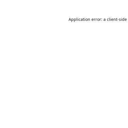
Application error: a
client
-side