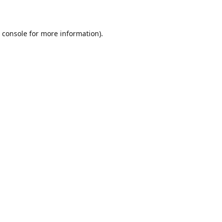
 console
for more information).