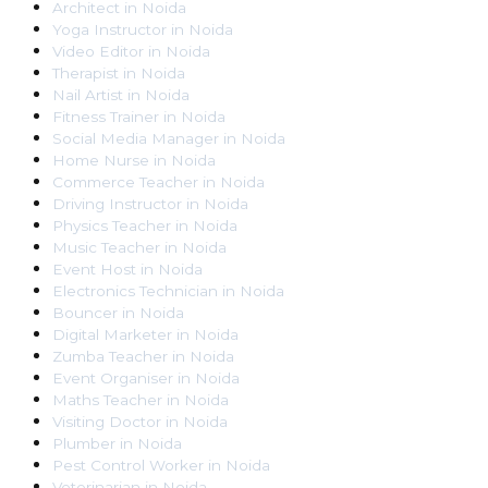
Architect
in
Noida
Yoga Instructor
in
Noida
Video Editor
in
Noida
Therapist
in
Noida
Nail Artist
in
Noida
Fitness Trainer
in
Noida
Social Media Manager
in
Noida
Home Nurse
in
Noida
Commerce Teacher
in
Noida
Driving Instructor
in
Noida
Physics Teacher
in
Noida
Music Teacher
in
Noida
Event Host
in
Noida
Electronics Technician
in
Noida
Bouncer
in
Noida
Digital Marketer
in
Noida
Zumba Teacher
in
Noida
Event Organiser
in
Noida
Maths Teacher
in
Noida
Visiting Doctor
in
Noida
Plumber
in
Noida
Pest Control Worker
in
Noida
Veterinarian
in
Noida