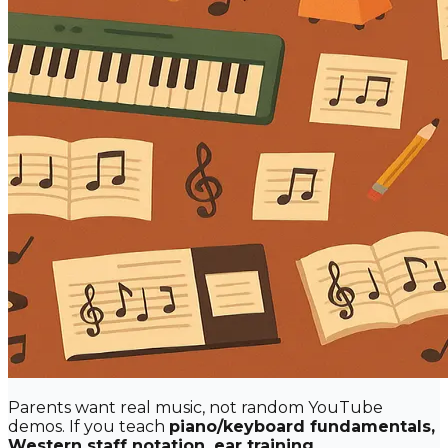
Parents want real music, not random YouTube
demos. If you teach
piano/keyboard fundamentals,
Western staff notation, ear training,