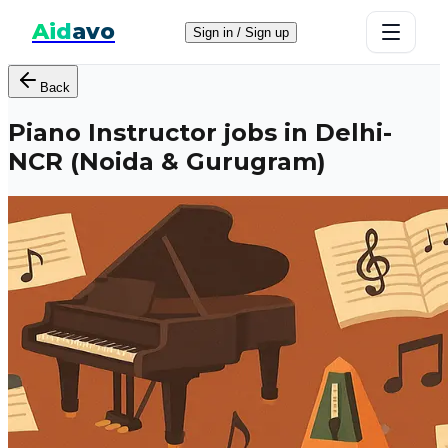
Aid
avo
Sign in / Sign up
Back
Piano Instructor jobs in Delhi-
NCR (Noida & Gurugram)