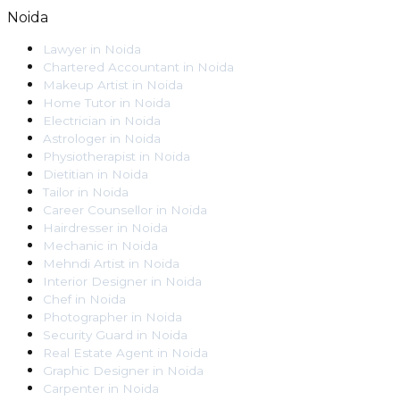
Noida
Lawyer
in
Noida
Chartered Accountant
in
Noida
Makeup Artist
in
Noida
Home Tutor
in
Noida
Electrician
in
Noida
Astrologer
in
Noida
Physiotherapist
in
Noida
Dietitian
in
Noida
Tailor
in
Noida
Career Counsellor
in
Noida
Hairdresser
in
Noida
Mechanic
in
Noida
Mehndi Artist
in
Noida
Interior Designer
in
Noida
Chef
in
Noida
Photographer
in
Noida
Security Guard
in
Noida
Real Estate Agent
in
Noida
Graphic Designer
in
Noida
Carpenter
in
Noida