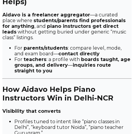
Helps)
Aidavo is a freelancer aggregator
—a curated
place where
students/parents find professionals
for anything
, and
piano instructors get direct
leads
without getting buried under generic “music
class” listings.
For
parents/students
: compare level, mode,
and exam board—
contact directly
For
teachers
: a profile with
boards taught, age
groups, and delivery
—
inquiries route
straight to you
How Aidavo Helps Piano
Instructors Win in Delhi-NCR
Visibility that converts
Profiles tuned to intent like
“piano classes in
Delhi”
,
“keyboard tutor Noida”
,
“piano teacher
Gurugram.”