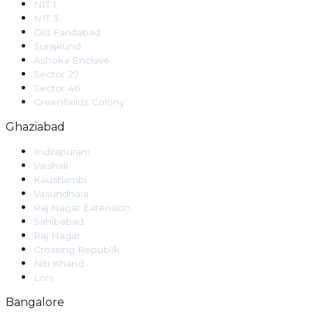
NIT 1
NIT 3
Old Faridabad
Surajkund
Ashoka Enclave
Sector 29
Sector 46
Greenfields Colony
Ghaziabad
Indirapuram
Vaishali
Kaushambi
Vasundhara
Raj Nagar Extension
Sahibabad
Raj Nagar
Crossing Republik
Niti Khand
Loni
Bangalore