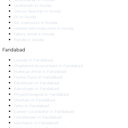
Locksmith
in
Noida
Dance Teacher
in
Noida
DJ
in
Noida
Art Instructor
in
Noida
Martial Arts Instructor
in
Noida
Tattoo Artist
in
Noida
Pandit
in
Noida
Faridabad
Lawyer
in
Faridabad
Chartered Accountant
in
Faridabad
Makeup Artist
in
Faridabad
Home Tutor
in
Faridabad
Electrician
in
Faridabad
Astrologer
in
Faridabad
Physiotherapist
in
Faridabad
Dietitian
in
Faridabad
Tailor
in
Faridabad
Career Counsellor
in
Faridabad
Hairdresser
in
Faridabad
Mechanic
in
Faridabad