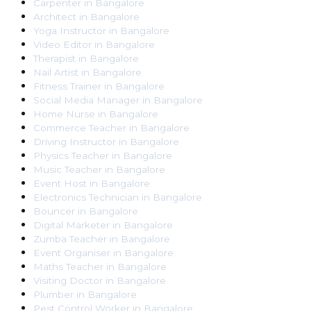
Carpenter
in
Bangalore
Architect
in
Bangalore
Yoga Instructor
in
Bangalore
Video Editor
in
Bangalore
Therapist
in
Bangalore
Nail Artist
in
Bangalore
Fitness Trainer
in
Bangalore
Social Media Manager
in
Bangalore
Home Nurse
in
Bangalore
Commerce Teacher
in
Bangalore
Driving Instructor
in
Bangalore
Physics Teacher
in
Bangalore
Music Teacher
in
Bangalore
Event Host
in
Bangalore
Electronics Technician
in
Bangalore
Bouncer
in
Bangalore
Digital Marketer
in
Bangalore
Zumba Teacher
in
Bangalore
Event Organiser
in
Bangalore
Maths Teacher
in
Bangalore
Visiting Doctor
in
Bangalore
Plumber
in
Bangalore
Pest Control Worker
in
Bangalore