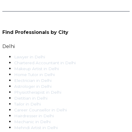
Find Professionals by City
Delhi
Lawyer
in
Delhi
Chartered Accountant
in
Delhi
Makeup Artist
in
Delhi
Home Tutor
in
Delhi
Electrician
in
Delhi
Astrologer
in
Delhi
Physiotherapist
in
Delhi
Dietitian
in
Delhi
Tailor
in
Delhi
Career Counsellor
in
Delhi
Hairdresser
in
Delhi
Mechanic
in
Delhi
Mehndi Artist
in
Delhi