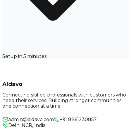
Setup in 5 minutes
Aidavo
Connecting skilled professionals with customers who
need their services. Building stronger communities
one connection at a time.
admin@aidavo.com
+91 8861230857
Delhi NCR, India