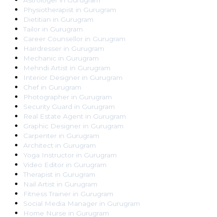
Astrologer
in
Gurugram
Physiotherapist
in
Gurugram
Dietitian
in
Gurugram
Tailor
in
Gurugram
Career Counsellor
in
Gurugram
Hairdresser
in
Gurugram
Mechanic
in
Gurugram
Mehndi Artist
in
Gurugram
Interior Designer
in
Gurugram
Chef
in
Gurugram
Photographer
in
Gurugram
Security Guard
in
Gurugram
Real Estate Agent
in
Gurugram
Graphic Designer
in
Gurugram
Carpenter
in
Gurugram
Architect
in
Gurugram
Yoga Instructor
in
Gurugram
Video Editor
in
Gurugram
Therapist
in
Gurugram
Nail Artist
in
Gurugram
Fitness Trainer
in
Gurugram
Social Media Manager
in
Gurugram
Home Nurse
in
Gurugram