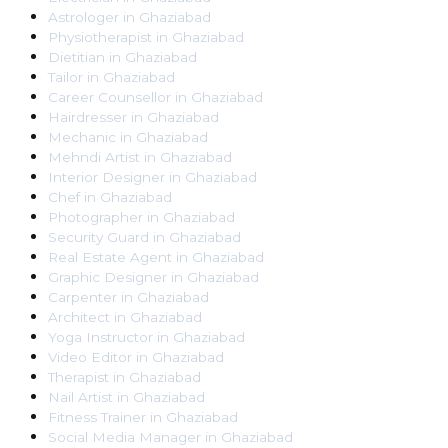
Astrologer
in
Ghaziabad
Physiotherapist
in
Ghaziabad
Dietitian
in
Ghaziabad
Tailor
in
Ghaziabad
Career Counsellor
in
Ghaziabad
Hairdresser
in
Ghaziabad
Mechanic
in
Ghaziabad
Mehndi Artist
in
Ghaziabad
Interior Designer
in
Ghaziabad
Chef
in
Ghaziabad
Photographer
in
Ghaziabad
Security Guard
in
Ghaziabad
Real Estate Agent
in
Ghaziabad
Graphic Designer
in
Ghaziabad
Carpenter
in
Ghaziabad
Architect
in
Ghaziabad
Yoga Instructor
in
Ghaziabad
Video Editor
in
Ghaziabad
Therapist
in
Ghaziabad
Nail Artist
in
Ghaziabad
Fitness Trainer
in
Ghaziabad
Social Media Manager
in
Ghaziabad