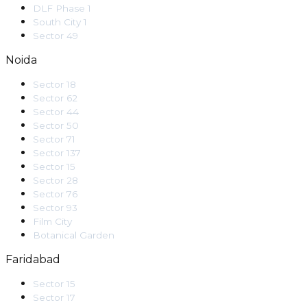
DLF Phase 1
South City 1
Sector 49
Noida
Sector 18
Sector 62
Sector 44
Sector 50
Sector 71
Sector 137
Sector 15
Sector 28
Sector 76
Sector 93
Film City
Botanical Garden
Faridabad
Sector 15
Sector 17