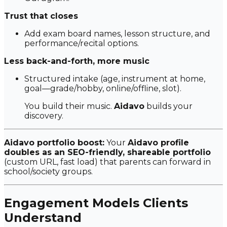
Trust that closes
Add exam board names, lesson structure, and
performance/recital options.
Less back-and-forth, more music
Structured intake (age, instrument at home,
goal—grade/hobby, online/offline, slot).
You build their music.
Aidavo
builds your
discovery.
Aidavo portfolio boost:
Your
Aidavo profile
doubles as an SEO-friendly, shareable portfolio
(custom URL, fast load) that parents can forward in
school/society groups.
Engagement Models Clients
Understand