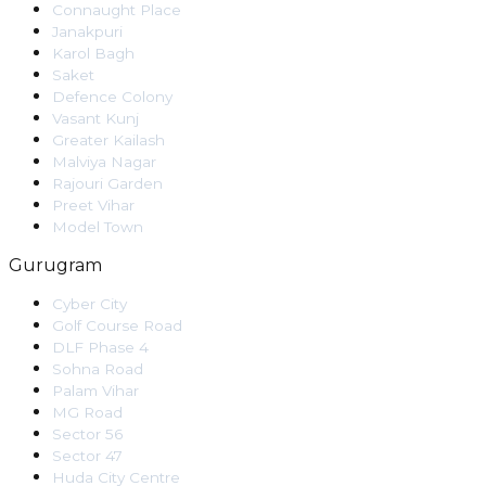
Connaught Place
Janakpuri
Karol Bagh
Saket
Defence Colony
Vasant Kunj
Greater Kailash
Malviya Nagar
Rajouri Garden
Preet Vihar
Model Town
Gurugram
Cyber City
Golf Course Road
DLF Phase 4
Sohna Road
Palam Vihar
MG Road
Sector 56
Sector 47
Huda City Centre