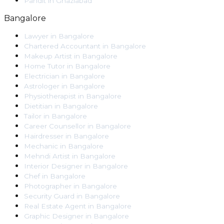
Pandit
in
Ghaziabad
Bangalore
Lawyer
in
Bangalore
Chartered Accountant
in
Bangalore
Makeup Artist
in
Bangalore
Home Tutor
in
Bangalore
Electrician
in
Bangalore
Astrologer
in
Bangalore
Physiotherapist
in
Bangalore
Dietitian
in
Bangalore
Tailor
in
Bangalore
Career Counsellor
in
Bangalore
Hairdresser
in
Bangalore
Mechanic
in
Bangalore
Mehndi Artist
in
Bangalore
Interior Designer
in
Bangalore
Chef
in
Bangalore
Photographer
in
Bangalore
Security Guard
in
Bangalore
Real Estate Agent
in
Bangalore
Graphic Designer
in
Bangalore