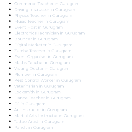
Commerce Teacher
in
Gurugram
Driving Instructor
in
Gurugram
Physics Teacher
in
Gurugram
Music Teacher
in
Gurugram
Event Host
in
Gurugram
Electronics Technician
in
Gurugram
Bouncer
in
Gurugram
Digital Marketer
in
Gurugram
Zumba Teacher
in
Gurugram
Event Organiser
in
Gurugram
Maths Teacher
in
Gurugram
Visiting Doctor
in
Gurugram
Plumber
in
Gurugram
Pest Control Worker
in
Gurugram
Veterinarian
in
Gurugram
Locksmith
in
Gurugram
Dance Teacher
in
Gurugram
DJ
in
Gurugram
Art Instructor
in
Gurugram
Martial Arts Instructor
in
Gurugram
Tattoo Artist
in
Gurugram
Pandit
in
Gurugram