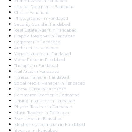
Mehndi Artist
in
Faridabad
Interior Designer
in
Faridabad
Chef
in
Faridabad
Photographer
in
Faridabad
Security Guard
in
Faridabad
Real Estate Agent
in
Faridabad
Graphic Designer
in
Faridabad
Carpenter
in
Faridabad
Architect
in
Faridabad
Yoga Instructor
in
Faridabad
Video Editor
in
Faridabad
Therapist
in
Faridabad
Nail Artist
in
Faridabad
Fitness Trainer
in
Faridabad
Social Media Manager
in
Faridabad
Home Nurse
in
Faridabad
Commerce Teacher
in
Faridabad
Driving Instructor
in
Faridabad
Physics Teacher
in
Faridabad
Music Teacher
in
Faridabad
Event Host
in
Faridabad
Electronics Technician
in
Faridabad
Bouncer
in
Faridabad