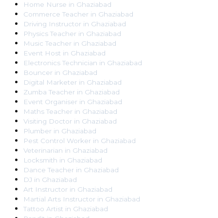
Home Nurse
in
Ghaziabad
Commerce Teacher
in
Ghaziabad
Driving Instructor
in
Ghaziabad
Physics Teacher
in
Ghaziabad
Music Teacher
in
Ghaziabad
Event Host
in
Ghaziabad
Electronics Technician
in
Ghaziabad
Bouncer
in
Ghaziabad
Digital Marketer
in
Ghaziabad
Zumba Teacher
in
Ghaziabad
Event Organiser
in
Ghaziabad
Maths Teacher
in
Ghaziabad
Visiting Doctor
in
Ghaziabad
Plumber
in
Ghaziabad
Pest Control Worker
in
Ghaziabad
Veterinarian
in
Ghaziabad
Locksmith
in
Ghaziabad
Dance Teacher
in
Ghaziabad
DJ
in
Ghaziabad
Art Instructor
in
Ghaziabad
Martial Arts Instructor
in
Ghaziabad
Tattoo Artist
in
Ghaziabad