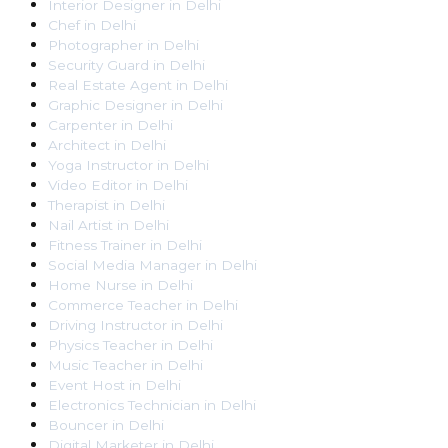
Interior Designer
in
Delhi
Chef
in
Delhi
Photographer
in
Delhi
Security Guard
in
Delhi
Real Estate Agent
in
Delhi
Graphic Designer
in
Delhi
Carpenter
in
Delhi
Architect
in
Delhi
Yoga Instructor
in
Delhi
Video Editor
in
Delhi
Therapist
in
Delhi
Nail Artist
in
Delhi
Fitness Trainer
in
Delhi
Social Media Manager
in
Delhi
Home Nurse
in
Delhi
Commerce Teacher
in
Delhi
Driving Instructor
in
Delhi
Physics Teacher
in
Delhi
Music Teacher
in
Delhi
Event Host
in
Delhi
Electronics Technician
in
Delhi
Bouncer
in
Delhi
Digital Marketer
in
Delhi