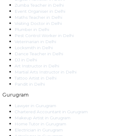
Zumba Teacher
in
Delhi
Event Organiser
in
Delhi
Maths Teacher
in
Delhi
Visiting Doctor
in
Delhi
Plumber
in
Delhi
Pest Control Worker
in
Delhi
Veterinarian
in
Delhi
Locksmith
in
Delhi
Dance Teacher
in
Delhi
DJ
in
Delhi
Art Instructor
in
Delhi
Martial Arts Instructor
in
Delhi
Tattoo Artist
in
Delhi
Pandit
in
Delhi
Gurugram
Lawyer
in
Gurugram
Chartered Accountant
in
Gurugram
Makeup Artist
in
Gurugram
Home Tutor
in
Gurugram
Electrician
in
Gurugram