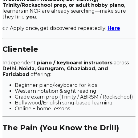
Trinity/Rockschool prep, or adult hobby piano
,
learners in NCR are already searching—make sure
they find
you
.
👉 Apply once, get discovered repeatedly:
Here
Clientele
Independent
piano / keyboard instructors
across
Delhi, Noida, Gurugram, Ghaziabad, and
Faridabad
offering:
Beginner piano/keyboard for kids
Western notation & sight reading
Grade exam prep (Trinity / ABRSM / Rockschool)
Bollywood/English song-based learning
Online + home lessons
The Pain (You Know the Drill)