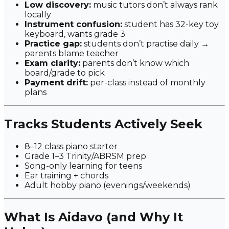
Low discovery:
music tutors don’t always rank
locally
Instrument confusion:
student has 32-key toy
keyboard, wants grade 3
Practice gap:
students don’t practise daily →
parents blame teacher
Exam clarity:
parents don’t know which
board/grade to pick
Payment drift:
per-class instead of monthly
plans
Tracks Students Actively Seek
8–12 class piano starter
Grade 1–3 Trinity/ABRSM prep
Song-only learning for teens
Ear training + chords
Adult hobby piano (evenings/weekends)
What Is Aidavo (and Why It