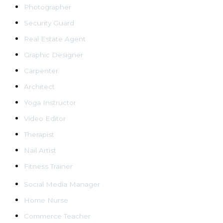
Photographer
Security Guard
Real Estate Agent
Graphic Designer
Carpenter
Architect
Yoga Instructor
Video Editor
Therapist
Nail Artist
Fitness Trainer
Social Media Manager
Home Nurse
Commerce Teacher