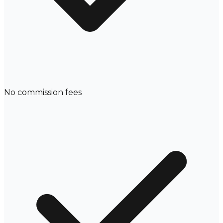
No commission fees