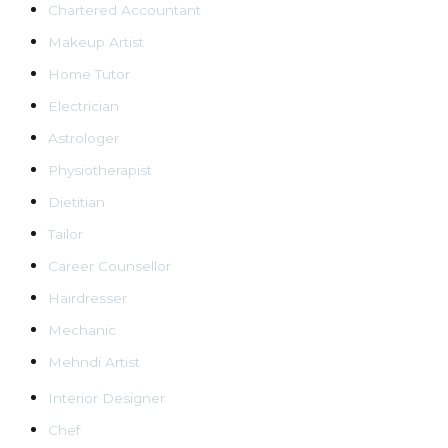
Chartered Accountant
Makeup Artist
Home Tutor
Electrician
Astrologer
Physiotherapist
Dietitian
Tailor
Career Counsellor
Hairdresser
Mechanic
Mehndi Artist
Interior Designer
Chef