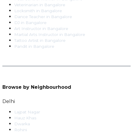
Veterinarian
in
Bangalore
Locksmith
in
Bangalore
Dance Teacher
in
Bangalore
DJ
in
Bangalore
Art Instructor
in
Bangalore
Martial Arts Instructor
in
Bangalore
Tattoo Artist
in
Bangalore
Pandit
in
Bangalore
Browse by Neighbourhood
Delhi
Lajpat Nagar
Hauz Khas
Dwarka
Rohini