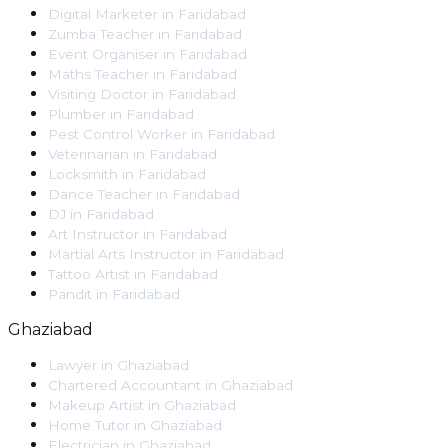
Digital Marketer
in
Faridabad
Zumba Teacher
in
Faridabad
Event Organiser
in
Faridabad
Maths Teacher
in
Faridabad
Visiting Doctor
in
Faridabad
Plumber
in
Faridabad
Pest Control Worker
in
Faridabad
Veterinarian
in
Faridabad
Locksmith
in
Faridabad
Dance Teacher
in
Faridabad
DJ
in
Faridabad
Art Instructor
in
Faridabad
Martial Arts Instructor
in
Faridabad
Tattoo Artist
in
Faridabad
Pandit
in
Faridabad
Ghaziabad
Lawyer
in
Ghaziabad
Chartered Accountant
in
Ghaziabad
Makeup Artist
in
Ghaziabad
Home Tutor
in
Ghaziabad
Electrician
in
Ghaziabad