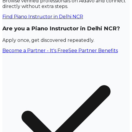
Browse verified professionals on Aidavo and connect
directly without extra steps.
Find
Piano Instructor
in Delhi NCR
Are you a Piano Instructor in Delhi NCR?
Apply once, get discovered repeatedly.
Become a Partner - It's Free
See Partner Benefits