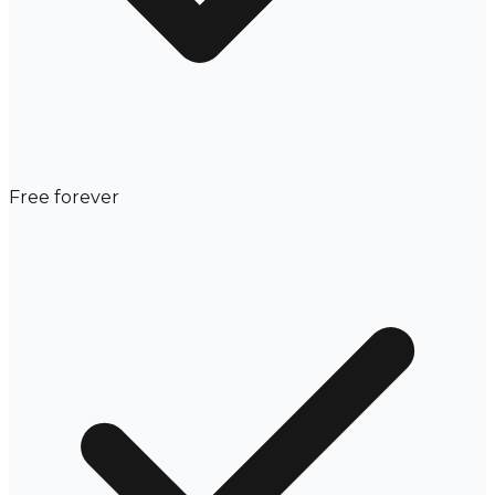
Free forever