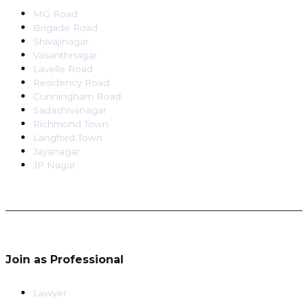
MG Road
Brigade Road
Shivajinagar
Vasanthnagar
Lavelle Road
Residency Road
Cunningham Road
Sadashivanagar
Richmond Town
Langford Town
Jayanagar
JP Nagar
Join as Professional
Lawyer