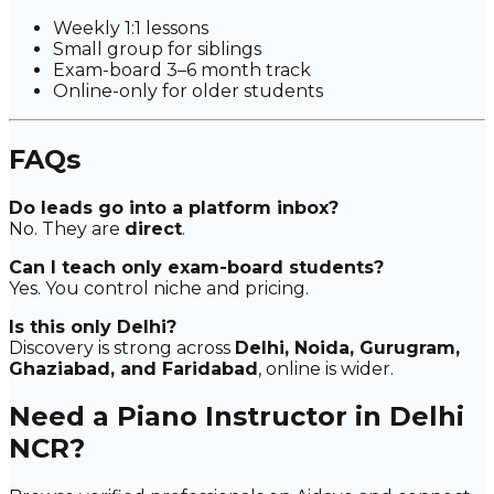
Weekly 1:1 lessons
Small group for siblings
Exam-board 3–6 month track
Online-only for older students
FAQs
Do leads go into a platform inbox?
No. They are
direct
.
Can I teach only exam-board students?
Yes. You control niche and pricing.
Is this only Delhi?
Discovery is strong across
Delhi, Noida, Gurugram,
Ghaziabad, and Faridabad
, online is wider.
Need a Piano Instructor in Delhi
NCR?