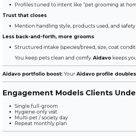
Profiles tuned to intent like
“pet grooming at hom
Trust that closes
Mention handling style, products used, and safety
Less back-and-forth, more grooms
Structured intake (species/breed, size, coat condition
You keep pets clean and comfy.
Aidavo
keeps you
Aidavo portfolio boost:
Your
Aidavo profile doubles
Engagement Models Clients Unde
Single full-groom
Hygiene-only visit
Multi-pet / society day
Repeat monthly plan