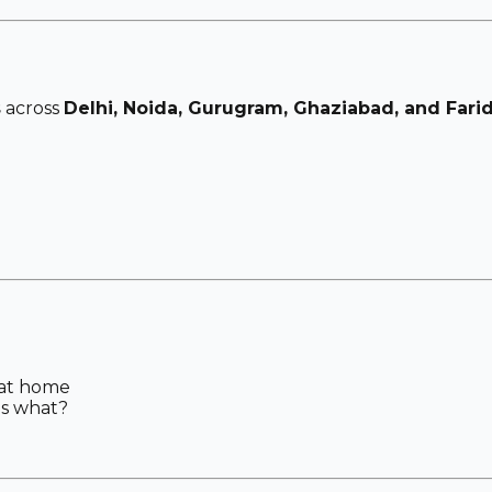
s
across
Delhi, Noida, Gurugram, Ghaziabad, and Fari
 at home
gs what?