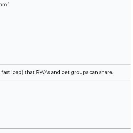
am.”
fast load) that RWAs and pet groups can share.