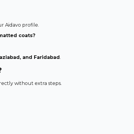
 Aidavo profile.
 matted coats?
haziabad, and Faridabad
.
?
ectly without extra steps.