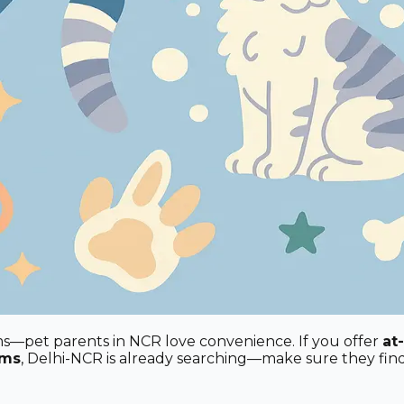
oms—pet parents in NCR love convenience. If you offer
at
oms
, Delhi-NCR is already searching—make sure they fin