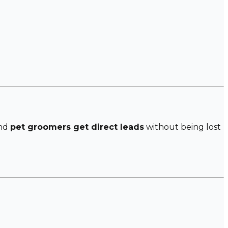
and
pet groomers get direct leads
without being lost