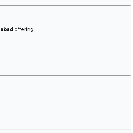
dabad
offering: