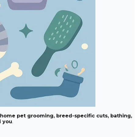
-home pet grooming, breed-specific cuts, bathing,
d
you
.