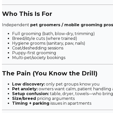
Who This Is For
Independent
pet groomers / mobile grooming pro
Full grooming (bath, blow-dry, trimming)
Breed/style cuts (where trained)
Hygiene grooms (sanitary, paw, nails)
Coat/deshedding sessions
Puppy-first grooming
Multi-pet/society bookings
The Pain (You Know the Drill)
Low discovery:
only pet groups know you
Pet anxiety:
owners want calm, patient handling
Setup confusion:
table, dryer, towels—who brin
Size/breed
pricing arguments
Timing + parking
issues in apartments