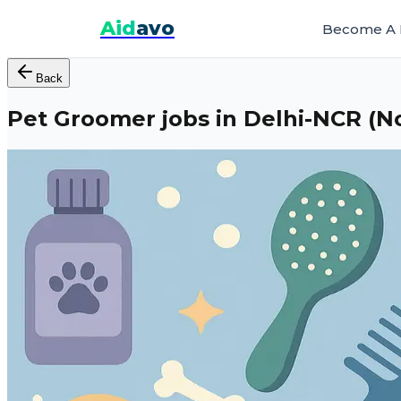
Aid
avo
Become A 
Back
Pet Groomer jobs in Delhi-NCR (N