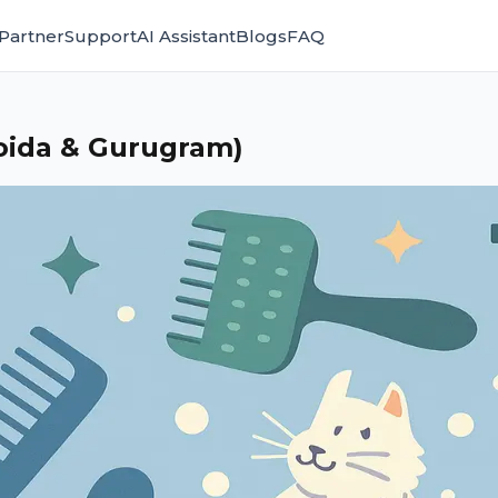
Partner
Support
AI Assistant
Blogs
FAQ
oida & Gurugram)