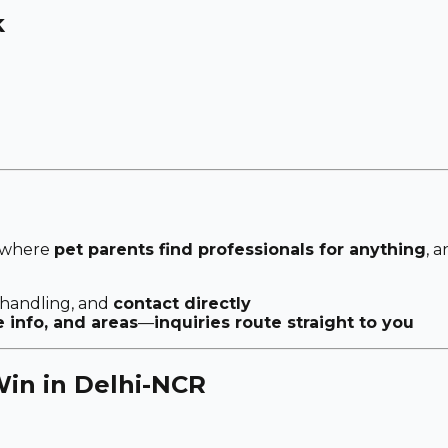
k
 where
pet parents find professionals for anything
, 
 handling, and
contact directly
e info, and areas
—
inquiries route straight to you
in in Delhi-NCR