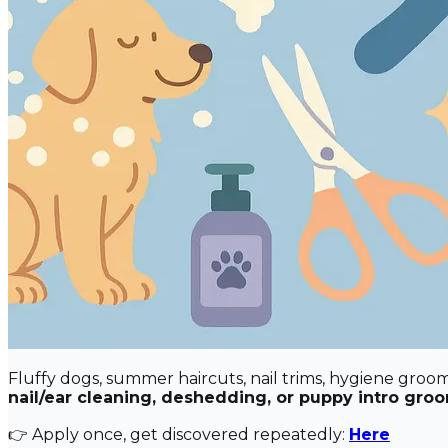
Fluffy dogs, summer haircuts, nail trims, hygiene gro
nail/ear cleaning, deshedding, or puppy intro gro
👉 Apply once, get discovered repeatedly:
Here