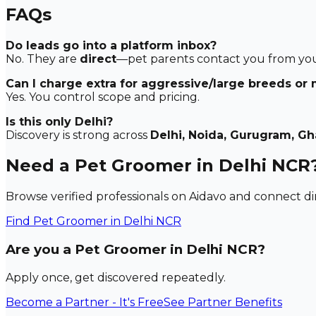
FAQs
Do leads go into a platform inbox?
No. They are
direct
—pet parents contact you from your
Can I charge extra for aggressive/large breeds or
Yes. You control scope and pricing.
Is this only Delhi?
Discovery is strong across
Delhi, Noida, Gurugram, G
Need a Pet Groomer in Delhi NCR
Browse verified professionals on Aidavo and connect dir
Find
Pet Groomer
in Delhi NCR
Are you a Pet Groomer in Delhi NCR?
Apply once, get discovered repeatedly.
Become a Partner - It's Free
See Partner Benefits