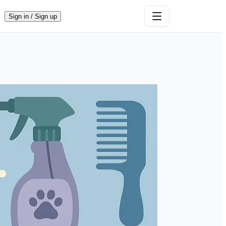
Sign in / Sign up