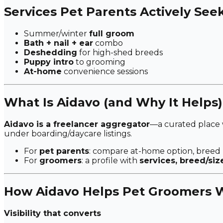
Services Pet Parents Actively See
Summer/winter
full groom
Bath + nail + ear
combo
Deshedding
for high-shed breeds
Puppy intro
to grooming
At-home
convenience sessions
What Is Aidavo (and Why It Helps)
Aidavo is a freelancer aggregator
—a curated place
under boarding/daycare listings.
For
pet parents
: compare at-home option, breed
For
groomers
: a profile with
services, breed/siz
How Aidavo Helps Pet Groomers W
Visibility that converts