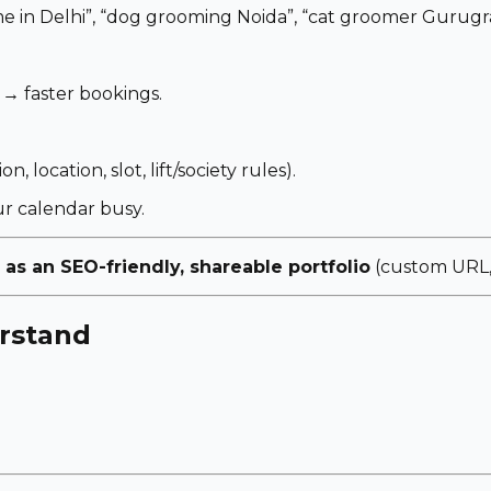
e in Delhi”
,
“dog grooming Noida”
,
“cat groomer Gurugr
 → faster bookings.
, location, slot, lift/society rules).
r calendar busy.
 as an SEO-friendly, shareable portfolio
(custom URL, 
rstand