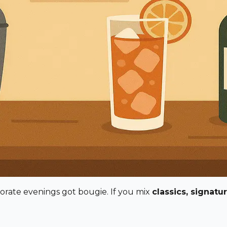
porate evenings got bougie. If you mix
classics, signatu