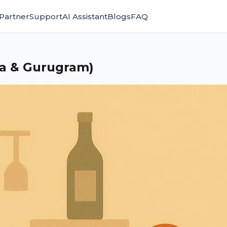
Partner
Support
AI Assistant
Blogs
FAQ
da & Gurugram)