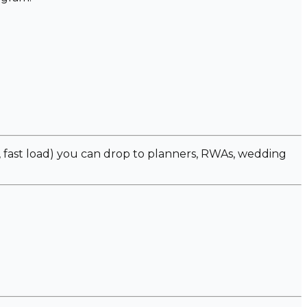
fast load) you can drop to planners, RWAs, wedding