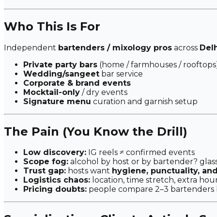
Who This Is For
Independent
bartenders / mixology pros
across
Del
Private party bars
(home / farmhouses / rooftops
Wedding/sangeet
bar service
Corporate & brand events
Mocktail-only
/ dry events
Signature menu
curation and garnish setup
The Pain (You Know the Drill)
Low discovery:
IG reels ≠ confirmed events
Scope fog:
alcohol by host or by bartender? glas
Trust gap:
hosts want
hygiene, punctuality, an
Logistics chaos:
location, time stretch, extra hour
Pricing doubts:
people compare 2–3 bartenders 