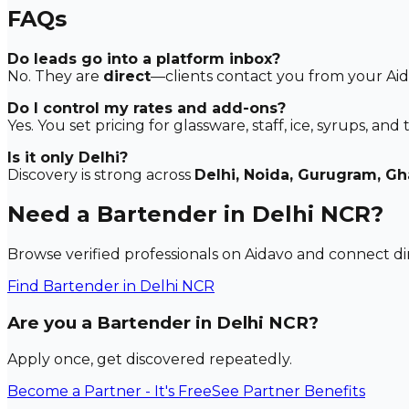
FAQs
Do leads go into a platform inbox?
No. They are
direct
—clients contact you from your Aida
Do I control my rates and add-ons?
Yes. You set pricing for glassware, staff, ice, syrups, and t
Is it only Delhi?
Discovery is strong across
Delhi, Noida, Gurugram, G
Need a Bartender in Delhi NCR?
Browse verified professionals on Aidavo and connect dir
Find
Bartender
in Delhi NCR
Are you a Bartender in Delhi NCR?
Apply once, get discovered repeatedly.
Become a Partner - It's Free
See Partner Benefits