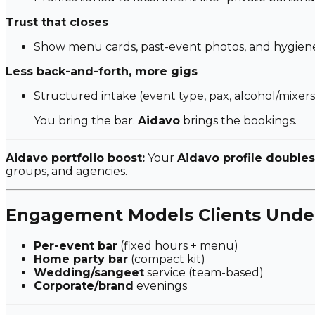
Trust that closes
Show menu cards, past-event photos, and hygiene 
Less back-and-forth, more gigs
Structured intake (event type, pax, alcohol/mixers
You bring the bar.
Aidavo
brings the bookings.
Aidavo portfolio boost:
Your
Aidavo profile doubles
groups, and agencies.
Engagement Models Clients Unde
Per-event bar
(fixed hours + menu)
Home party bar
(compact kit)
Wedding/sangeet
service (team-based)
Corporate/brand
evenings