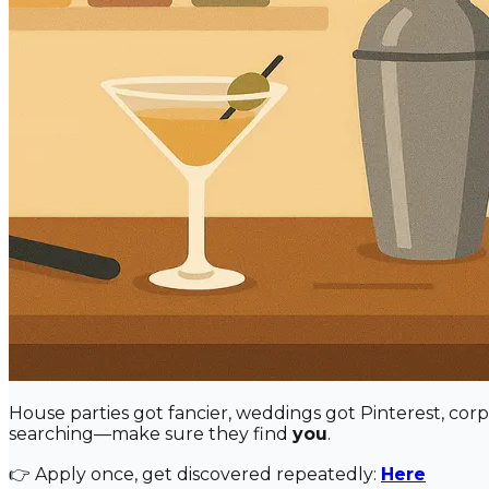
House parties got fancier, weddings got Pinterest, cor
searching—make sure they find
you
.
👉 Apply once, get discovered repeatedly:
Here