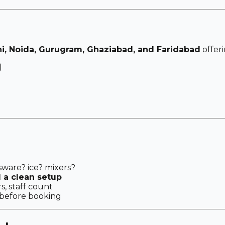
hi, Noida, Gurugram, Ghaziabad, and Faridabad
offeri
)
sware? ice? mixers?
d a clean setup
s, staff count
before booking