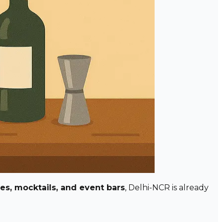
res, mocktails, and event bars
, Delhi-NCR is already