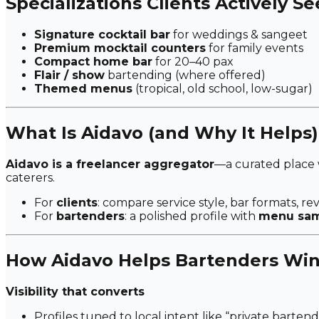
Specializations Clients Actively S
Signature cocktail bar
for weddings & sangeet
Premium mocktail counters
for family events
Compact home bar
for 20–40 pax
Flair / show
bartending (where offered)
Themed menus
(tropical, old school, low-sugar)
What Is Aidavo (and Why It Helps)
Aidavo is a freelancer aggregator
—a curated place
caterers.
For
clients
: compare service style, bar formats, re
For
bartenders
: a polished profile with
menu samp
How Aidavo Helps Bartenders Win
Visibility that converts
Profiles tuned to local intent like
“private bartend