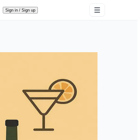
Sign in / Sign up