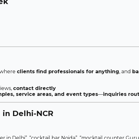
eek
 where
clients find professionals for anything
, and
ba
views,
contact directly
les, service areas, and event types
—
inquiries rou
 in Delhi-NCR
er in Delhi”
,
“cocktail bar Noida”
,
“mocktail counter Guru