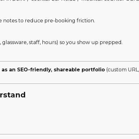
notes to reduce pre-booking friction.
, glassware, staff, hours) so you show up prepped.
 as an SEO-friendly, shareable portfolio
(custom URL, 
rstand