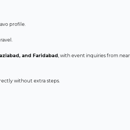
vo profile.
ravel.
haziabad, and Faridabad
, with event inquiries from nearb
ectly without extra steps.