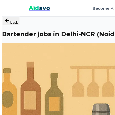
Aid
avo
Become A 
Back
Bartender jobs in Delhi-NCR (Noi