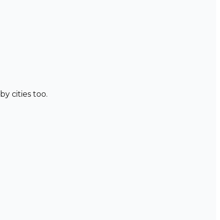
y cities too.