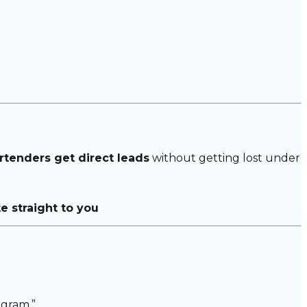
rtenders get direct leads
without getting lost under
te straight to you
gram.”